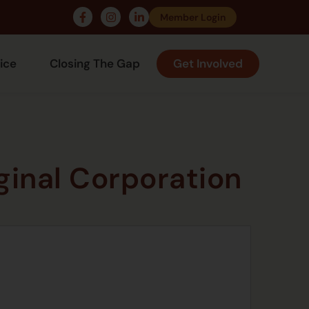
Member Login
ice
Closing The Gap
Get Involved
inal Corporation