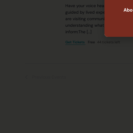
Have your voice heard on system 
Abor
guided by lived experiences across 
are visiting communities across NS
understanding what is working, wha
inform:The […]
Get Tickets
Free
44 tickets left
Previous
Events