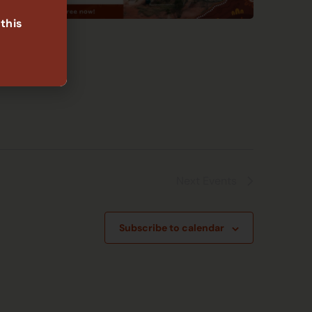
 this
Next
Events
Subscribe to calendar