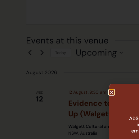
Events at this venue
Upcoming
Today
Select
date.
August 2026
12 August ,9:30 am
-
11:30 am
WED
12
Evidence to Action
Up (Walgett)
AbSe
Walgett Cultural and Community
eme
NSW, Australia