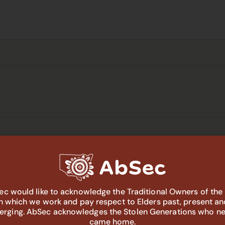
: System Gaps and Priorities Yarn-
c would like to acknowledge the Traditional Owners of the
in which we work and pay respect to Elders past, present an
 Aboriginal Corporation
64 Wee Waa St, Walgett, Walgett,
rging. AbSec acknowledges the Stolen Generations who n
came home.