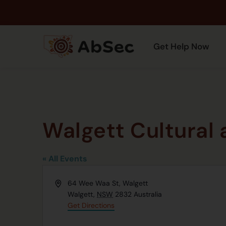
Get Help Now
Walgett Cultural
« All Events
Address
64 Wee Waa St, Walgett
Walgett
,
NSW
2832
Australia
Get Directions