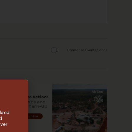
Condense Events Series
 land
d
ever