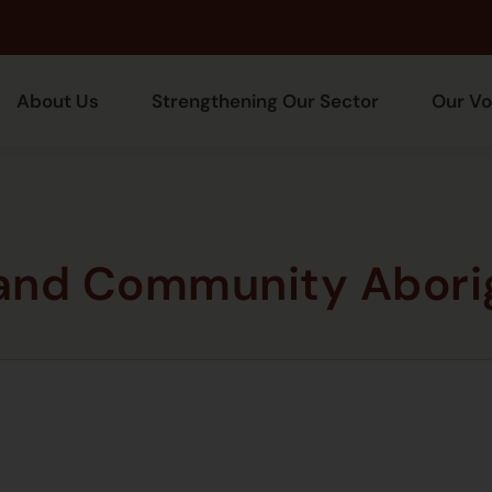
About Us
Strengthening Our Sector
Our Vo
 and Community Aborig