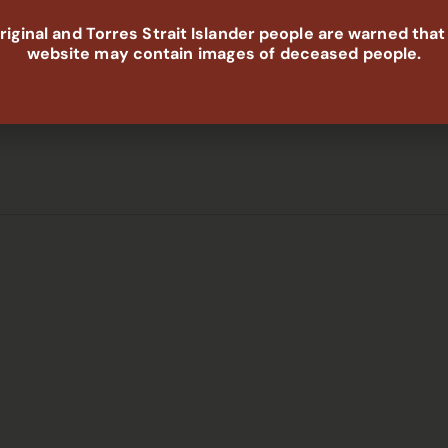
gapsAbSec is developing two major community-led reports
iginal and Torres Strait Islander people are warned that
Housing, Justice, Disability, Health and Early Childhood.We
website may contain images of deceased people.
W to listen and ensure ACCO voices are central to
t is not, and what needs to change.What you share will