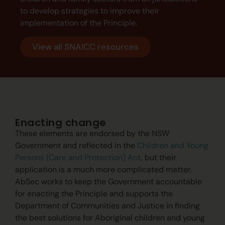
to develop strategies to improve their
implementation of the Principle.
View all SNAICC resources
Enacting change
These elements are endorsed by the NSW
Government and reflected in the
Children and Young
Persons (Care and Protection) Act
, but their
application is a much more complicated matter.
AbSec works to keep the Government accountable
for enacting the Principle and supports the
Department of Communities and Justice in finding
the best solutions for Aboriginal children and young