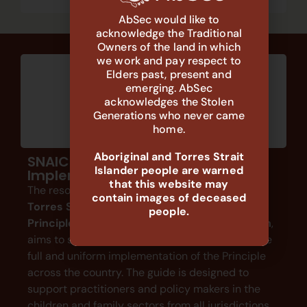
AbSec would like to
acknowledge the Traditional
Owners of the land in which
we work and pay respect to
Elders past, present and
emerging. AbSec
acknowledges the Stolen
Generations who never came
home.
Aboriginal and Torres Strait
SNAICC: A Guide to Support
Islander people are warned
Implementation
that this website may
The resource by SNAICC,
The Aboriginal and
contain images of deceased
Torres Strait Islander Child Placement
people.
Principle: A Guide to Support Implementation
,
aims to support a holistic understanding and the
full and uniform implementation of the Principle
across the country. The guide is designed to
support practitioners and policy makers in the
children and family sectors from all jurisdictions