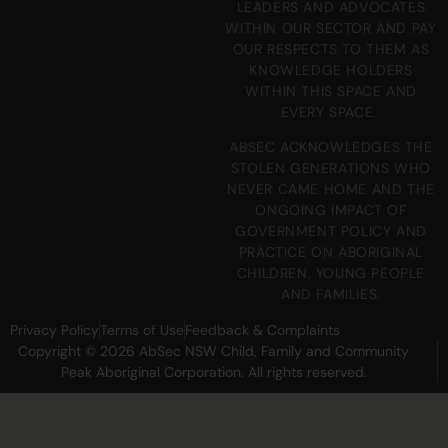
LEADERS AND ADVOCATES
WITHIN OUR SECTOR AND PAY
OUR RESPECTS TO THEM AS
KNOWLEDGE HOLDERS
WITHIN THIS SPACE AND
EVERY SPACE.
ABSEC ACKNOWLEDGES THE
STOLEN GENERATIONS WHO
NEVER CAME HOME AND THE
ONGOING IMPACT OF
GOVERNMENT POLICY AND
PRACTICE ON ABORIGINAL
CHILDREN, YOUNG PEOPLE
AND FAMILIES.
Privacy Policy
Terms of Use
Feedback & Complaints
Copyright © 2026 AbSec NSW Child, Family and Community
Peak Aboriginal Corporation. All rights reserved.