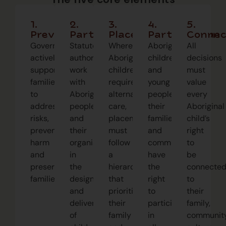
1.
2.
3.
4.
5.
Prevention
Partnership
Placement
Participation
Connec
Governments
Statutory
Where
Aboriginal
All
actively
authorities
Aboriginal
children
decisions
support
work
children
and
must
families
with
require
young
value
to
Aboriginal
alternate
people,
every
address
people
care,
their
Aboriginal
risks,
and
placement
families,
child’s
preventing
their
must
and
right
harm
organisations
follow
communities
to
and
in
a
have
be
preserving
the
hierarchy
the
connecte
families.
design
that
right
to
and
prioritises
to
their
delivery
their
participate
family,
of
family
in
community