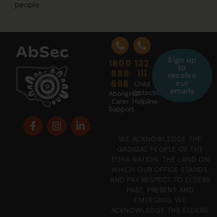
people.
Sign up
1800
132
to
888
111
receive
698
our
Child
emails
Protection
Aboriginal
Carer
Helpline
Support
WE ACKNOWLEDGE THE
GADIGAL PEOPLE OF THE
EORA NATION, THE LAND ON
WHICH OUR OFFICE STANDS,
AND PAY RESPECT TO ELDERS
PAST, PRESENT AND
EMERGING. WE
ACKNOWLEDGE THE ELDERS,