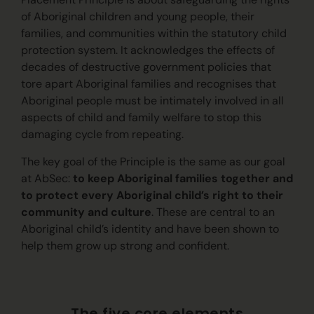
of Aboriginal children and young people, their
families, and communities within the statutory child
protection system. It acknowledges the effects of
decades of destructive government policies that
tore apart Aboriginal families and recognises that
Aboriginal people must be intimately involved in all
aspects of child and family welfare to stop this
damaging cycle from repeating.
The key goal of the Principle is the same as our goal
at AbSec:
to keep Aboriginal families together and
to protect every Aboriginal child’s right to their
community and culture
. These are central to an
Aboriginal child’s identity and have been shown to
help them grow up strong and confident.
The five core elements