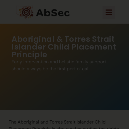
Aboriginal & Torres Strait
Islander Child Placement
Principle
Early intervention and holistic family support
should always be the first port of call.
The Aboriginal and Torres Strait Islander Child
Placement Principle is about safeguarding the rights