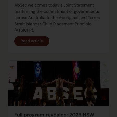
AbSec welcomes today's Joint Statement
reaffirming the commitment of governments
across Australia to the Aboriginal and Torres
Strait Islander Child Placement Principle
(ATSICPP).
Read article
Full program revealed: 2026 NSW