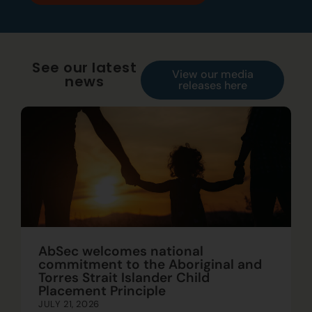
See our latest
View our media
news
releases here
AbSec welcomes national
commitment to the Aboriginal and
Torres Strait Islander Child
Placement Principle
JULY 21, 2026