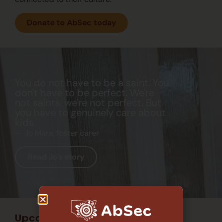
Donate to AbSec today
You do not have to be a saint. You
don't have to be perfect. We're
not saints, we're not perfect. But
you have to genuinely care about
kids.
– Jo Mara, foster carer
Read Jo's story
Upcoming events