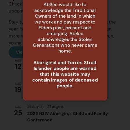
Check out our events calendar and join us for
AbSec would like to
acknowledge the Traditional
upcoming sessions.
Owners of the land in which
we work and pay respect to
Stay tuned for our recurring events throughout the
Elders past, present and
year. Your participation helps us create stronger,
emerging. AbSec
more vibrant communities for Aboriginal children,
acknowledges the Stolen
young people, and families.
Generations who never came
home.
View all events
9:30 am
-
11:30 am
AUG
Aboriginal and Torres Strait
12
Evidence to Action: System Gaps and
Islander people are warned
Priorities Yarn-Up (Walgett)
that this website may
contain images of deceased
2:00 pm
-
3:30 pm
AUG
people.
19
Evidence to Action: System Gaps and
Priorities Yarn-Up (Online)
25 August
-
27 August
AUG
25
2026 NSW Aboriginal Child and Family
Conference