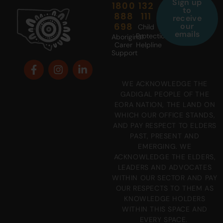
Sign up
1800
132
to
888
111
receive
698
our
Child
emails
Protection
Aboriginal
Carer
Helpline
Support
WE ACKNOWLEDGE THE
GADIGAL PEOPLE OF THE
EORA NATION, THE LAND ON
WHICH OUR OFFICE STANDS,
AND PAY RESPECT TO ELDERS
PAST, PRESENT AND
EMERGING. WE
ACKNOWLEDGE THE ELDERS,
LEADERS AND ADVOCATES
WITHIN OUR SECTOR AND PAY
OUR RESPECTS TO THEM AS
KNOWLEDGE HOLDERS
WITHIN THIS SPACE AND
EVERY SPACE.