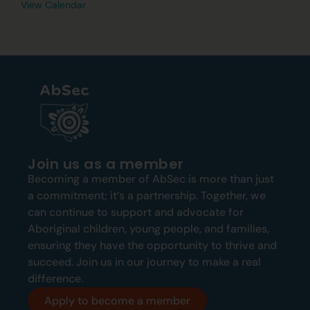
View Calendar
Join us as a member
Becoming a member of AbSec is more than just
a commitment; it’s a partnership. Together, we
can continue to support and advocate for
Aboriginal children, young people, and families,
ensuring they have the opportunity to thrive and
succeed. Join us in our journey to make a real
difference.
Apply to become a member