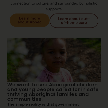
connection to culture, and surrounded by holistic
supports.
Learn more
Learn about out-
about AbSec
of-home care
We want to see Aboriginal children
and young people cared for in safe,
thriving Aboriginal families and
communities.
The simple reality is that government