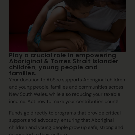
Play a crucial role in empowering
Aboriginal & Torres Strait Islander
children, young people and
families.
Your donation to AbSec supports Aboriginal children
and young people, families and communities across
New South Wales, while also reducing your taxable
income. Act now to make your contribution count!
Funds go directly to programs that provide critical
support and advocacy, ensuring that Aboriginal
children and young people grow up safe, strong and
connected to their culture.