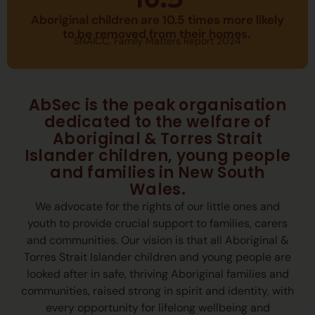
10.5
Across three days of meaningful connection,
Aboriginal children are 10.5 times more likely
powerful learning, and cultural celebration,
to be removed from their homes.
join us to strengthen commitment to
SNAICC, Family Matters Report 2024
Aboriginal children, families, and communities.
Learn more and register
AbSec is the peak organisation
dedicated to the welfare of
Aboriginal & Torres Strait
Islander children, young people
and families in New South
Wales.
We advocate for the rights of our little ones and
youth to provide crucial support to families, carers
and communities. Our vision is that all Aboriginal &
Torres Strait Islander children and young people are
looked after in safe, thriving Aboriginal families and
communities, raised strong in spirit and identity, with
every opportunity for lifelong wellbeing and