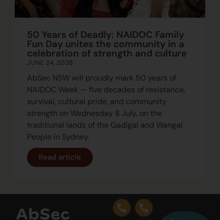
50 Years of Deadly: NAIDOC Family
Fun Day unites the community in a
celebration of strength and culture
JUNE 24, 2026
AbSec NSW will proudly mark 50 years of
NAIDOC Week — five decades of resistance,
survival, cultural pride, and community
strength on Wednesday 8 July, on the
traditional lands of the Gadigal and Wangal
People in Sydney.
Read article