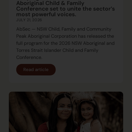
Aboriginal Child & Family
Conference set to unite the sector’s
most powerful voices.
JULY 21, 2026
AbSec — NSW Child, Family and Community
Peak Aboriginal Corporation has released the
full program for the 2026 NSW Aboriginal and
Torres Strait Islander Child and Family
Conference.
Read article