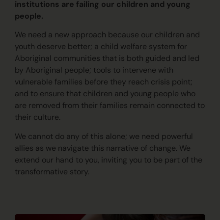
institutions are failing our children and young
people.
We need a new approach because our children and
youth deserve better; a child welfare system for
Aboriginal communities that is both guided and led
by Aboriginal people; tools to intervene with
vulnerable families before they reach crisis point;
and to ensure that children and young people who
are removed from their families remain connected to
their culture.
We cannot do any of this alone; we need powerful
allies as we navigate this narrative of change. We
extend our hand to you, inviting you to be part of the
transformative story.