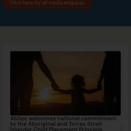
Click here for all media enquires
AbSec welcomes national commitment
to the Aboriginal and Torres Strait
Islander Child Placement Principle