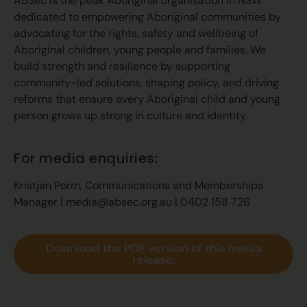
AbSec is the peak Aboriginal organisation in NSW
dedicated to empowering Aboriginal communities by
advocating for the rights, safety and wellbeing of
Aboriginal children, young people and families. We
build strength and resilience by supporting
community-led solutions, shaping policy, and driving
reforms that ensure every Aboriginal child and young
person grows up strong in culture and identity.
For media enquiries:
Kristjan Porm, Communications and Memberships
Manager |
media@absec.org.au
| 0402 158 726
Download the PDF version of this media
release.