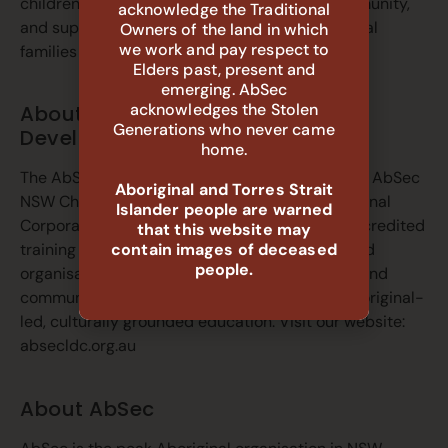
children connected to family, culture and community,
acknowledge the Traditional
and support the self-determination of Aboriginal
Owners of the land in which
we work and pay respect to
families and communities.
Elders past, present and
emerging. AbSec
acknowledges the Stolen
About AbSec Learning and
Generations who never came
Development Centre (LDC)
home.
The AbSec LDC is the registered training arm of AbSec
Aboriginal and Torres Strait
NSW Child, Family and Community Peak Aboriginal
Islander people are warned
Corporation. It delivers accredited and non-accredited
that this website may
contain images of deceased
training to build the capability of individuals and
people.
organisations working in the NSW child, family and
community services sector, with a focus on Aboriginal-
led, culturally grounded education. Visit our website:
absecldc.org.au
About AbSec