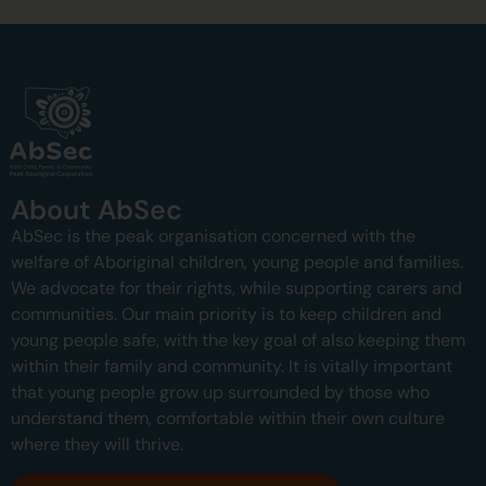
About AbSec
AbSec is the peak organisation concerned with the
welfare of Aboriginal children, young people and families.
We advocate for their rights, while supporting carers and
communities.
Our main priority is to keep children and
young people safe, with the key goal of also keeping them
within their family and community.
It is vitally important
that young people grow up surrounded by those who
understand them, comfortable within their own culture
where they will thrive.