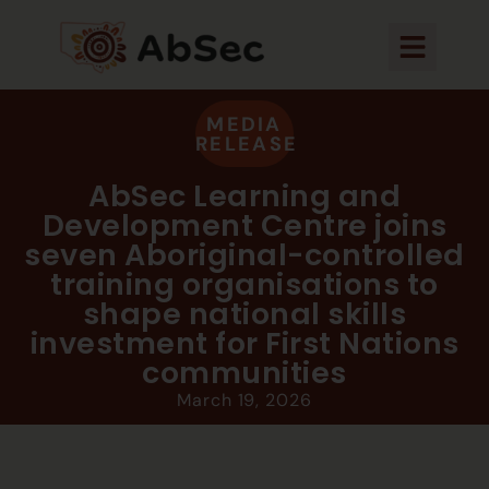
MEDIA
RELEASE
AbSec Learning and
Development Centre joins
seven Aboriginal-controlled
training organisations to
shape national skills
investment for First Nations
communities
March 19, 2026