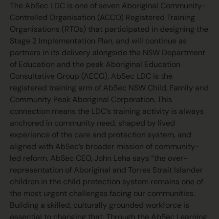
The AbSec LDC is one of seven Aboriginal Community-
Controlled Organisation (ACCO) Registered Training
Organisations (RTOs) that participated in designing the
Stage 2 Implementation Plan, and will continue as
partners in its delivery alongside the NSW Department
of Education and the peak Aboriginal Education
Consultative Group (AECG). AbSec LDC is the
registered training arm of AbSec NSW Child, Family and
Community Peak Aboriginal Corporation. This
connection means the LDC’s training activity is always
anchored in community need, shaped by lived
experience of the care and protection system, and
aligned with AbSec’s broader mission of community-
led reform. AbSec CEO, John Leha says “the over-
representation of Aboriginal and Torres Strait Islander
children in the child protection system remains one of
the most urgent challenges facing our communities.
Building a skilled, culturally grounded workforce is
essential to changing that. Through the AbSec Learning