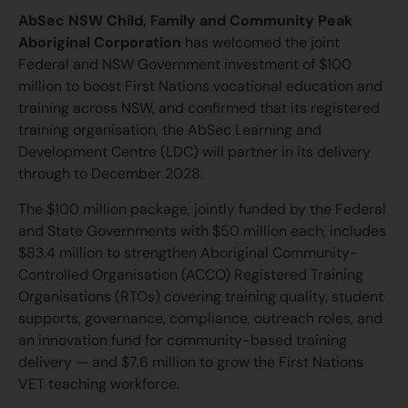
AbSec NSW Child, Family and Community Peak
Aboriginal Corporation
has welcomed the joint
Federal and NSW Government investment of $100
million to boost First Nations vocational education and
training across NSW, and confirmed that its registered
training organisation, the AbSec Learning and
Development Centre (LDC) will partner in its delivery
through to December 2028.
The $100 million package, jointly funded by the Federal
and State Governments with $50 million each, includes
$83.4 million to strengthen Aboriginal Community-
Controlled Organisation (ACCO) Registered Training
Organisations (RTOs) covering training quality, student
supports, governance, compliance, outreach roles, and
an innovation fund for community-based training
delivery — and $7.6 million to grow the First Nations
VET teaching workforce.