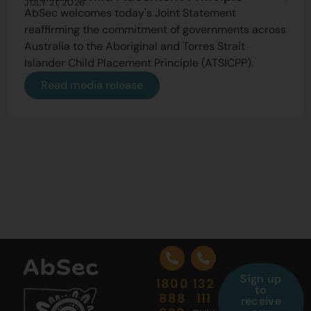
JULY 21, 2026
AbSec welcomes today's Joint Statement
reaffirming the commitment of governments across
Australia to the Aboriginal and Torres Strait
Islander Child Placement Principle (ATSICPP).
Read media release
Sign up
1800
132
to
888
111
receive