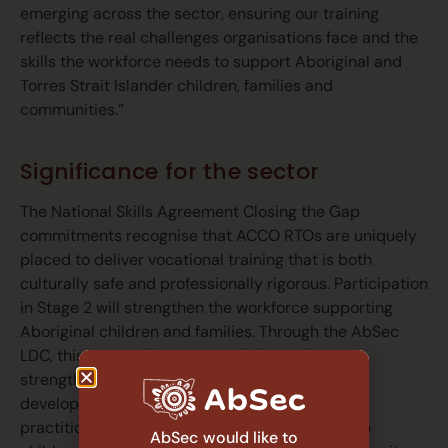
emerging across the sector, ensuring our training
reflects the real challenges organisations face and the
skills the workforce needs to support Aboriginal and
Torres Strait Islander children, families and
communities.”
Significance for the sector
The National Skills Agreement Closing the Gap
commitments recognise that ACCO RTOs are uniquely
placed to deliver vocational training that is both
culturally safe and professionally rigorous. Participation
in Stage 2 will strengthen the workforce supporting
Aboriginal children and families. Through the AbSec
LDC, this work will focus on building skills,
strengthening culturally informed practice and
developing capability across the sector so
practitioners can better navigate systems, keep
AbSec would like to