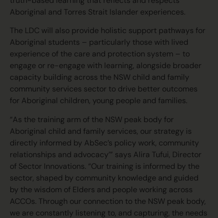
truth-based learning that reflects and respects
Aboriginal and Torres Strait Islander experiences.
The LDC will also provide holistic support pathways for
Aboriginal students – particularly those with lived
experience of the care and protection system – to
engage or re-engage with learning, alongside broader
capacity building across the NSW child and family
community services sector to drive better outcomes
for Aboriginal children, young people and families.
“As the training arm of the NSW peak body for
Aboriginal child and family services, our strategy is
directly informed by AbSec’s policy work, community
relationships and advocacy’” says Alira Tufui, Director
of Sector Innovations. “Our training is informed by the
sector, shaped by community knowledge and guided
by the wisdom of Elders and people working across
ACCOs. Through our connection to the NSW peak body,
we are constantly listening to, and capturing, the needs