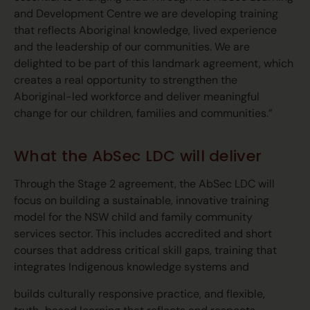
and Development Centre we are developing training
that reflects Aboriginal knowledge, lived experience
and the leadership of our communities. We are
delighted to be part of this landmark agreement, which
creates a real opportunity to strengthen the
Aboriginal-led workforce and deliver meaningful
change for our children, families and communities.”
What the AbSec LDC will deliver
Through the Stage 2 agreement, the AbSec LDC will
focus on building a sustainable, innovative training
model for the NSW child and family community
services sector. This includes accredited and short
courses that address critical skill gaps, training that
integrates Indigenous knowledge systems and
builds culturally responsive practice, and flexible,