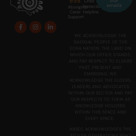
698
our
Child
emails
Protection
Aboriginal
Carer
Helpline
Support
WE ACKNOWLEDGE THE
GADIGAL PEOPLE OF THE
EORA NATION, THE LAND ON
WHICH OUR OFFICE STANDS,
AND PAY RESPECT TO ELDERS
PAST, PRESENT AND
EMERGING. WE
ACKNOWLEDGE THE ELDERS,
LEADERS AND ADVOCATES
WITHIN OUR SECTOR AND PAY
OUR RESPECTS TO THEM AS
KNOWLEDGE HOLDERS
WITHIN THIS SPACE AND
EVERY SPACE.
ABSEC ACKNOWLEDGES THE
STOLEN GENERATIONS WHO