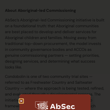
About Aboriginal-led Commissioning
AbSec’s Aboriginal-led Commissioning initiative is built
on a foundational truth: that Aboriginal communities
are best placed to develop and deliver services for
Aboriginal children and families. Moving away from
traditional top-down procurement, the model invests
in community governance bodies and ACCOs as
genuine commissioning partners — setting priorities,
designing services, and determining what success
looks like.
Condobolin is one of two community trial sites —
referred to as Freshwater Country and Saltwater
Country — where the approach is being tested, refined,
and evaluated through a developmental process. The
initiative is supported under the Closing the Gap
framework and aligns with Priority Reform 2, which