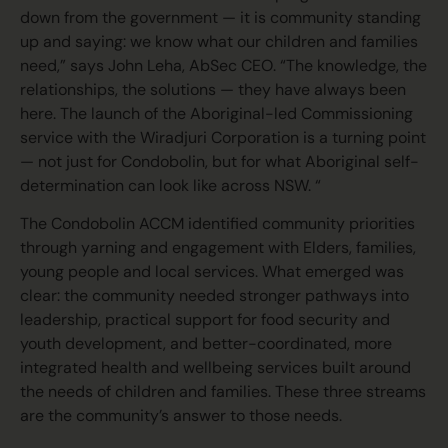
down from the government — it is community standing
up and saying: we know what our children and families
need,” says John Leha, AbSec CEO. “The knowledge, the
relationships, the solutions — they have always been
here. The launch of the Aboriginal-led Commissioning
service with the Wiradjuri Corporation is a turning point
— not just for Condobolin, but for what Aboriginal self-
determination can look like across NSW. “
The Condobolin ACCM identified community priorities
through yarning and engagement with Elders, families,
young people and local services. What emerged was
clear: the community needed stronger pathways into
leadership, practical support for food security and
youth development, and better-coordinated, more
integrated health and wellbeing services built around
the needs of children and families. These three streams
are the community’s answer to those needs.