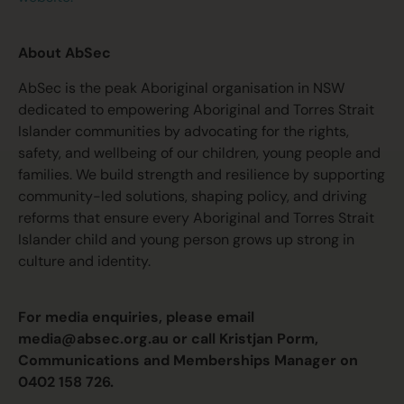
About AbSec
AbSec is the peak Aboriginal organisation in NSW
dedicated to empowering Aboriginal and Torres Strait
Islander communities by advocating for the rights,
safety, and wellbeing of our children, young people and
families. We build strength and resilience by supporting
community-led solutions, shaping policy, and driving
reforms that ensure every Aboriginal and Torres Strait
Islander child and young person grows up strong in
culture and identity.
For media enquiries, please email
media@absec.org.au
or call Kristjan Porm,
Communications and Memberships Manager on
0402 158 726.