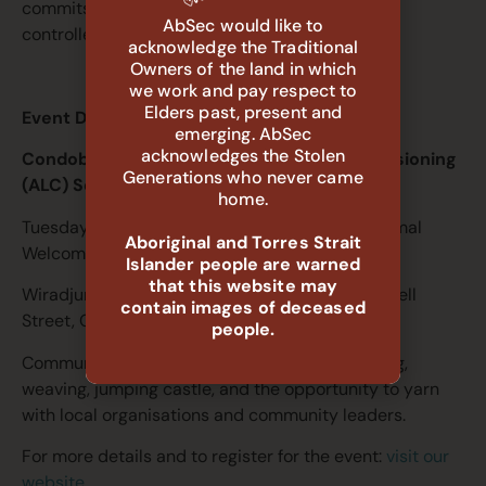
commits to building the Aboriginal community-
AbSec would like to
controlled sector.
acknowledge the Traditional
Owners of the land in which
we work and pay respect to
Elders past, present and
Event Details
emerging. AbSec
acknowledges the Stolen
Condobolin ACCM & Aboriginal-led Commissioning
Generations who never came
(ALC) Services Launch
home.
Tuesday 16 June 2026, 2:00pm – 5:00pm | Formal
Aboriginal and Torres Strait
Welcome: 2:30pm
Islander people are warned
that this website may
Wiradjuri Condobolin Study Centre, 48 McDonnell
contain images of deceased
Street, Condobolin NSW 2877
people.
Community activities include BBQ, face painting,
weaving, jumping castle, and the opportunity to yarn
with local organisations and community leaders.
For more details and to register for the event:
visit our
website.