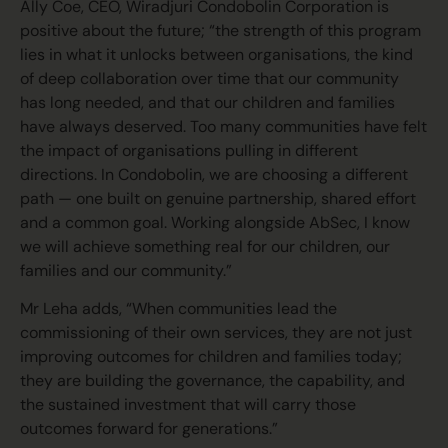
Ally Coe, CEO, Wiradjuri Condobolin Corporation is
positive about the future; “the strength of this program
lies in what it unlocks between organisations, the kind
of deep collaboration over time that our community
has long needed, and that our children and families
have always deserved. Too many communities have felt
the impact of organisations pulling in different
directions. In Condobolin, we are choosing a different
path — one built on genuine partnership, shared effort
and a common goal. Working alongside AbSec, I know
we will achieve something real for our children, our
families and our community.”
Mr Leha adds, “When communities lead the
commissioning of their own services, they are not just
improving outcomes for children and families today;
they are building the governance, the capability, and
the sustained investment that will carry those
outcomes forward for generations.”