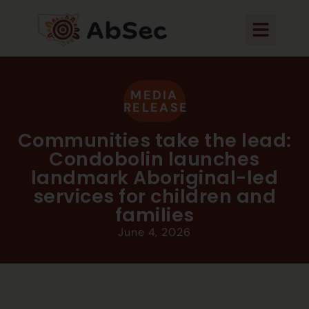
MEDIA
RELEASE
Communities take the lead:
Condobolin launches
landmark Aboriginal-led
services for children and
families
June 4, 2026