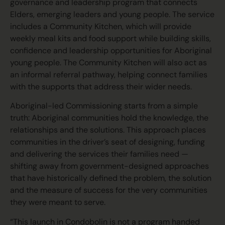
governance and leadership program that connects
Elders, emerging leaders and young people. The service
includes a Community Kitchen, which will provide
weekly meal kits and food support while building skills,
confidence and leadership opportunities for Aboriginal
young people. The Community Kitchen will also act as
an informal referral pathway, helping connect families
with the supports that address their wider needs.
Aboriginal-led Commissioning starts from a simple
truth: Aboriginal communities hold the knowledge, the
relationships and the solutions. This approach places
communities in the driver’s seat of designing, funding
and delivering the services their families need —
shifting away from government-designed approaches
that have historically defined the problem, the solution
and the measure of success for the very communities
they were meant to serve.
“This launch in Condobolin is not a program handed