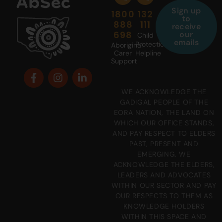
Sign up
1800
132
to
888
111
receive
698
our
Child
emails
Protection
Aboriginal
Carer
Helpline
Support
WE ACKNOWLEDGE THE
GADIGAL PEOPLE OF THE
EORA NATION, THE LAND ON
WHICH OUR OFFICE STANDS,
AND PAY RESPECT TO ELDERS
PAST, PRESENT AND
EMERGING. WE
ACKNOWLEDGE THE ELDERS,
LEADERS AND ADVOCATES
WITHIN OUR SECTOR AND PAY
OUR RESPECTS TO THEM AS
KNOWLEDGE HOLDERS
WITHIN THIS SPACE AND