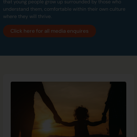
that young people grow up surrounded by those who
understand them, comfortable within their own culture
where they will thrive.
Click here for all media enquires