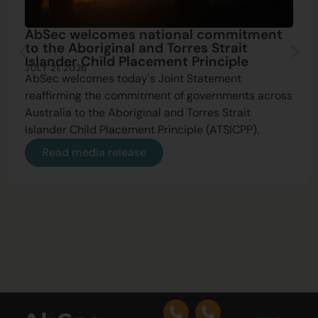
AbSec welcomes national commitment
to the Aboriginal and Torres Strait
Islander Child Placement Principle
JULY 21, 2026
AbSec welcomes today's Joint Statement
reaffirming the commitment of governments across
Australia to the Aboriginal and Torres Strait
Islander Child Placement Principle (ATSICPP).
Read media release