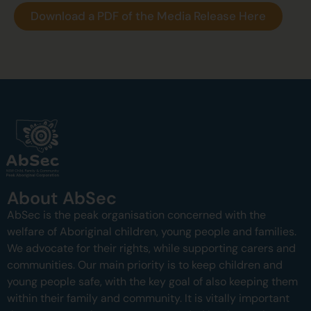
Download a PDF of the Media Release Here
About AbSec
AbSec is the peak organisation concerned with the
welfare of Aboriginal children, young people and families.
We advocate for their rights, while supporting carers and
communities.
Our main priority is to keep children and
young people safe, with the key goal of also keeping them
within their family and community.
It is vitally important