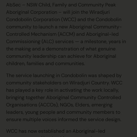
AbSec – NSW Child, Family and Community Peak
Aboriginal Corporation – will join the Wiradjuri
Condobolin Corporation (WCC) and the Condobolin
community to launch a new Aboriginal Community-
Controlled Mechanism (ACCM) and Aboriginal-led
Commissioning (ALC) services — a milestone, years in
the making and a demonstration of what genuine
community leadership can achieve for Aboriginal
children, families and communities.
The service launching in Condobolin was shaped by
community stakeholders on Wiradjuri Country. WCC
has played a key role in activating the work locally,
bringing together Aboriginal Community Controlled
Organisations (ACCOs), NGOs, Elders, emerging
leaders, young people and community members to
ensure multiple voices informed the service design.
WCC has now established an Aboriginal-led