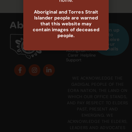
home.
Aboriginal and Torres Strait
Islander people are warned
that this website may
contain images of deceased
Sign up
1800
132
to
people.
888
111
receive
698
our
Child
emails
Protection
Aboriginal
Carer
Helpline
Support
WE ACKNOWLEDGE THE
GADIGAL PEOPLE OF THE
EORA NATION, THE LAND ON
WHICH OUR OFFICE STANDS,
AND PAY RESPECT TO ELDERS
PAST, PRESENT AND
EMERGING. WE
ACKNOWLEDGE THE ELDERS,
LEADERS AND ADVOCATES