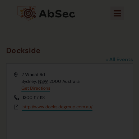
Dockside
« All Events
Address
2 Wheat Rd
Sydney
,
NSW
2000
Australia
Get Directions
Phone
1300 117 118
Website
http://www.docksidegroup.com.au/