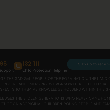
698
132 111
Sign up to receiv
 Support
Child Protection Helpline
E THE GADIGAL PEOPLE OF THE EORA NATION, THE LAND 
T, PRESENT AND EMERGING. WE ACKNOWLEDGE THE ELDERS
ESPECTS TO THEM AS KNOWLEDGE HOLDERS WITHIN THIS S
EDGES THE STOLEN GENERATIONS WHO NEVER CAME HOM
CTICE ON ABORIGINAL CHILDREN, YOUNG PEOPLE AND FAMI