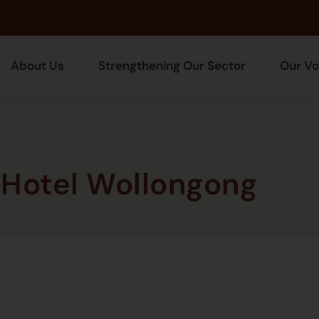
About Us
Strengthening Our Sector
Our Vo
Hotel Wollongong