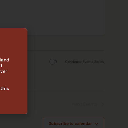
 land
Condense Events Series
d
ever
 this
Next
Events
Subscribe to calendar