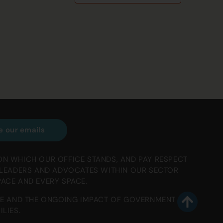
e our emails
ON WHICH OUR OFFICE STANDS, AND PAY RESPECT
, LEADERS AND ADVOCATES WITHIN OUR SECTOR
PACE AND EVERY SPACE.
E AND THE ONGOING IMPACT OF GOVERNMENT
LIES.
To top