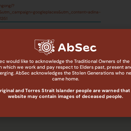
ongong/?
&utm_campaign=googleplaces&utm_content=adina-
1351
c would like to acknowledge the Traditional Owners of the
in which we work and pay respect to Elders past, present an
rging. AbSec acknowledges the Stolen Generations who n
came home.
iginal and Torres Strait Islander people are warned that
website may contain images of deceased people.