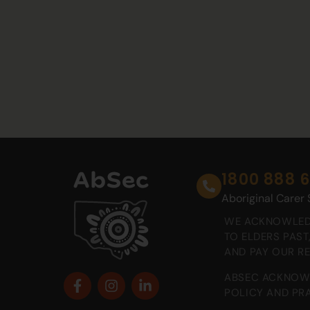
1800 888 
Aboriginal Carer
WE ACKNOWLEDG
TO ELDERS PAS
AND PAY OUR R
ABSEC ACKNOWL
POLICY AND PRA