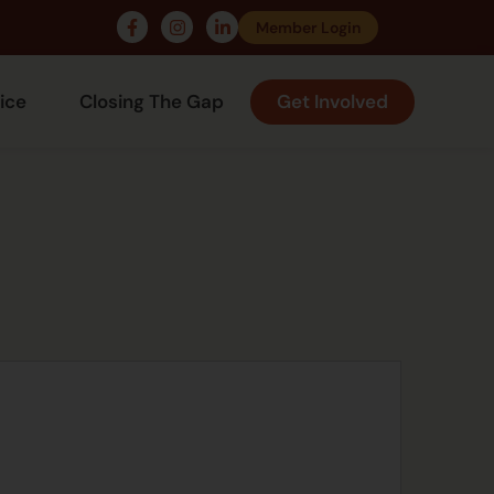
Member Login
ice
Closing The Gap
Get Involved