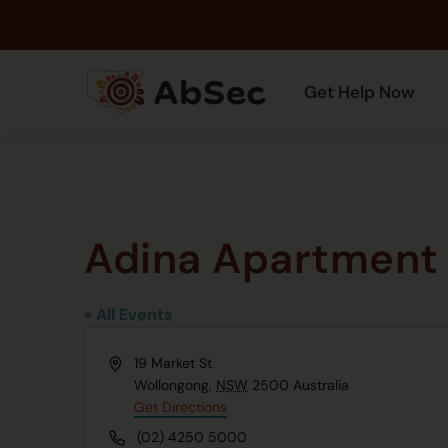
Get Help Now
Adina Apartment 
« All Events
Address
19 Market St
Wollongong
,
NSW
2500
Australia
Get Directions
Phone
(02) 4250 5000