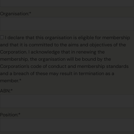
Organisation:*
I declare that this organisation is eligible for membership
and that it is committed to the aims and objectives of the
Corporation. I acknowledge that in renewing the
membership, the organisation will be bound by the
Corporation’s code of conduct and membership standards
and a breach of these may result in termination as a
member.*
ABN:*
Position:*