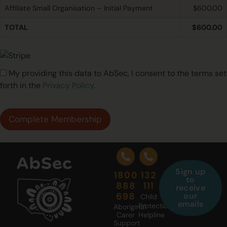
Affiliate Small Organisation – Initial Payment
$600.00
TOTAL
$600.00
My providing this data to AbSec, I consent to the terms set
forth in the
Privacy Policy
.
No val
Sign up
1800
132
to
888
111
receive
698
our
Child
emails
Protection
Aboriginal
Carer
Helpline
Support