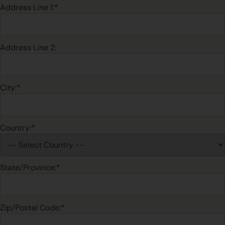
Address Line 1:*
Address Line 2:
City:*
Country:*
State/Province:*
Zip/Postal Code:*