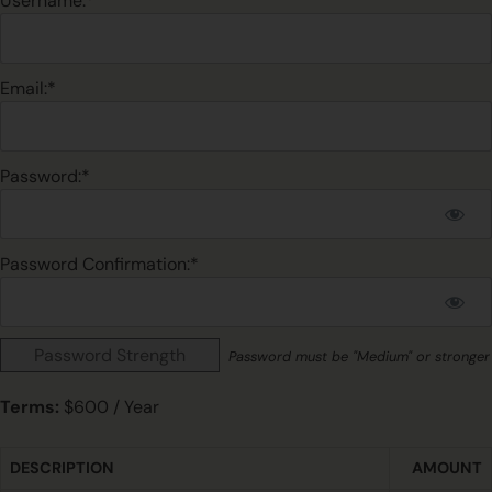
Username:*
Email:*
Password:*
Password Confirmation:*
Password Strength
Password must be "Medium" or stronger
Terms:
$600 / Year
DESCRIPTION
AMOUNT