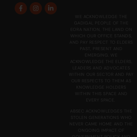
WE ACKNOWLEDGE THE
GADIGAL PEOPLE OF THE
EORA NATION, THE LAND ON
WHICH OUR OFFICE STANDS,
AND PAY RESPECT TO ELDERS
PAST, PRESENT AND
EMERGING. WE
ACKNOWLEDGE THE ELDERS,
LEADERS AND ADVOCATES
WITHIN OUR SECTOR AND PAY
OUR RESPECTS TO THEM AS
KNOWLEDGE HOLDERS
WITHIN THIS SPACE AND
EVERY SPACE.
ABSEC ACKNOWLEDGES THE
STOLEN GENERATIONS WHO
NEVER CAME HOME AND THE
ONGOING IMPACT OF
GOVERNMENT POLICY AND