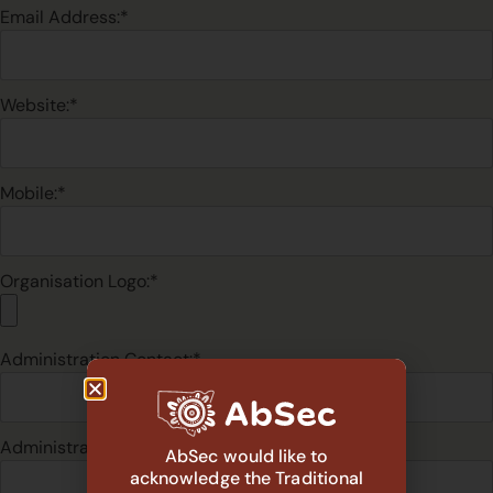
Email Address:*
Website:*
Mobile:*
Organisation Logo:*
Administration Contact:*
Administration Position:*
AbSec would like to
acknowledge the Traditional