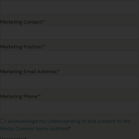
Marketing Contact:*
Marketing Position:*
Marketing Email Address:*
Marketing Phone:*
I acknowledge my understanding of and consent to the
Media Consent terms outlined
*