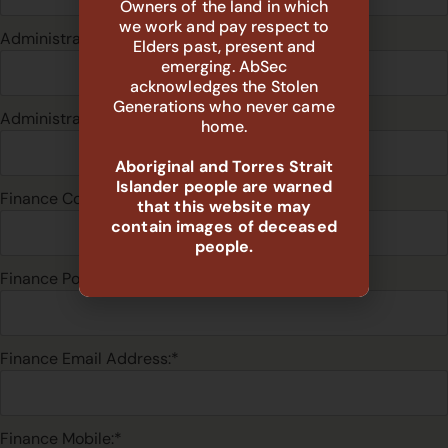
Owners of the land in which
we work and pay respect to
Administration Email Address:*
Elders past, present and
emerging. AbSec
acknowledges the Stolen
Generations who never came
Administration Mobile:*
home.
Aboriginal and Torres Strait
Islander people are warned
Finance Contact:*
that this website may
contain images of deceased
people.
Finance Position:*
Finance Email Address:*
Finance Mobile:*