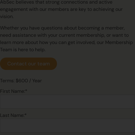
AbSec believes that strong connections and active
engagement with our members are key to achieving our
vision.
Whether you have questions about becoming a member,
need assistance with your current membership, or want to
learn more about how you can get involved, our Membership
Team is here to help.
Contact our team
Terms:
$600 / Year
First Name:*
Last Name:*