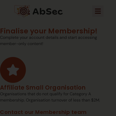
Finalise your Membership!
Complete your account details and start accessing
member-only content!
Affiliate Small Organisation
Organisations that do not qualify for Category A
membership. Organisation turnover of less than $2M.
Contact our Membership team