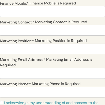
Finance Mobile is Required
Finance Mobile:*
Marketing Contact is Required
Marketing Contact:*
Marketing Position is Required
Marketing Position:*
Marketing Email Address is
Marketing Email Address:*
Required
Marketing Phone is Required
Marketing Phone:*
I acknowledge my understanding of and consent to the