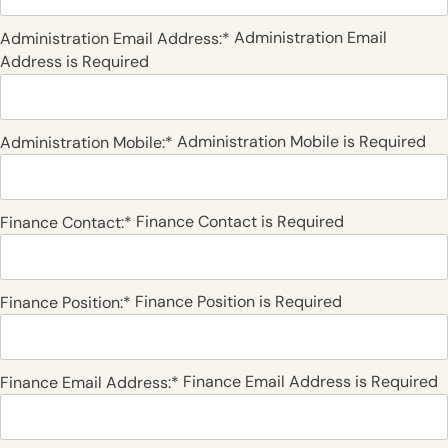
Administration Email
Administration Email Address:*
Address is Required
Administration Mobile is Required
Administration Mobile:*
Finance Contact is Required
Finance Contact:*
Finance Position is Required
Finance Position:*
Finance Email Address is Required
Finance Email Address:*