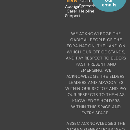
698
our
Child
emails
Protection
Aboriginal
Carer
Helpline
Support
WE ACKNOWLEDGE THE
GADIGAL PEOPLE OF THE
EORA NATION, THE LAND ON
WHICH OUR OFFICE STANDS,
AND PAY RESPECT TO ELDERS
PAST, PRESENT AND
EMERGING. WE
ACKNOWLEDGE THE ELDERS,
LEADERS AND ADVOCATES
WITHIN OUR SECTOR AND PAY
OUR RESPECTS TO THEM AS
KNOWLEDGE HOLDERS
WITHIN THIS SPACE AND
EVERY SPACE.
ABSEC ACKNOWLEDGES THE
STOLEN GENERATIONS WHO