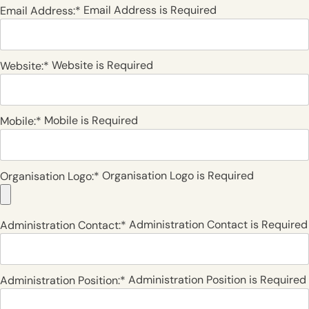
Email Address is Required
Email Address:*
Website is Required
Website:*
Mobile is Required
Mobile:*
Organisation Logo is Required
Organisation Logo:*
Administration Contact is Required
Administration Contact:*
Administration Position is Required
Administration Position:*