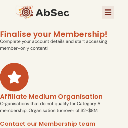
Finalise your Membership!
Complete your account details and start accessing
member-only content!
Affiliate Medium Organisation
Organisations that do not qualify for Category A
membership. Organisation turnover of $2-$8M.
Contact our Membership team