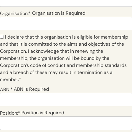
Organisation is Required
Organisation:*
I declare that this organisation is eligible for membership
and that it is committed to the aims and objectives of the
Corporation. I acknowledge that in renewing the
membership, the organisation will be bound by the
Corporation’s code of conduct and membership standards
and a breach of these may result in termination as a
member.*
ABN is Required
ABN:*
Position is Required
Position:*