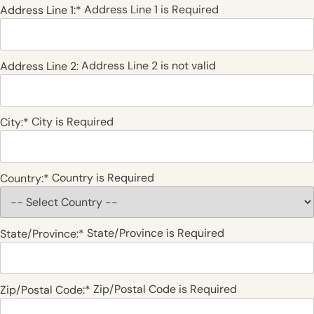
Address Line 1 is Required
Address Line 1:*
Address Line 2 is not valid
Address Line 2:
City is Required
City:*
Country is Required
Country:*
State/Province is Required
State/Province:*
Zip/Postal Code is Required
Zip/Postal Code:*