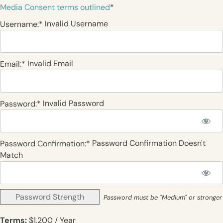
Media Consent terms outlined
*
Invalid Username
Username:*
Invalid Email
Email:*
Invalid Password
Password:*
Password Confirmation Doesn't
Password Confirmation:*
Match
Password Strength
Password must be "Medium" or stronger
Terms:
$1,200 / Year