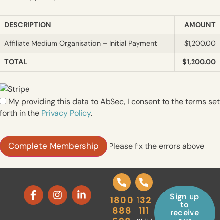
DESCRIPTION
AMOUNT
Affiliate Medium Organisation – Initial Payment
$1,200.00
TOTAL
$1,200.00
My providing this data to AbSec, I consent to the terms set
forth in the
Privacy Policy
.
No val
Please fix the errors above
Sign up
1800
132
to
888
111
receive