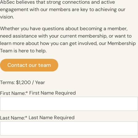
AbSec believes that strong connections and active
engagement with our members are key to achieving our
vision.
Whether you have questions about becoming a member,
need assistance with your current membership, or want to
learn more about how you can get involved, our Membership
Team is here to help.
Contact our team
Terms:
$1,200 / Year
First Name Required
First Name:*
Last Name Required
Last Name:*