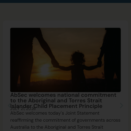
AbSec welcomes national commitment
to the Aboriginal and Torres Strait
Islander Child Placement Principle
JULY 21, 2026
AbSec welcomes today's Joint Statement
reaffirming the commitment of governments across
Australia to the Aboriginal and Torres Strait