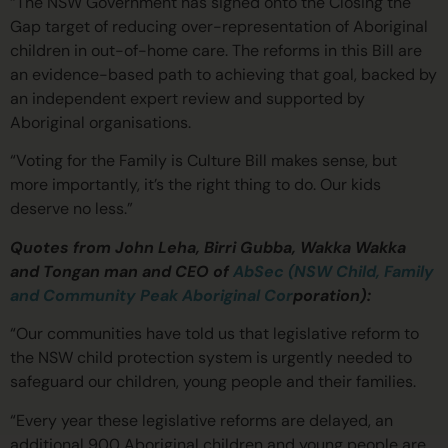
“The NSW Government has signed onto the Closing the
Gap target of reducing over-representation of Aboriginal
children in out-of-home care. The reforms in this Bill are
an evidence-based path to achieving that goal, backed by
an independent expert review and supported by
Aboriginal organisations.
“Voting for the Family is Culture Bill makes sense, but
more importantly, it’s the right thing to do. Our kids
deserve no less.”
Quotes from John Leha, Birri Gubba, Wakka Wakka
and Tongan man and CEO of
AbSec (NSW Child, Family
and Community Peak Aboriginal Cor
poration):
“Our communities have told us that legislative reform to
the NSW child protection system is urgently needed to
safeguard our children, young people and their families.
“Every year these legislative reforms are delayed, an
additional 900 Aboriginal children and young people are