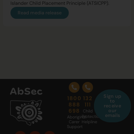
Islander Child Placement Principle (ATSICPP).
Read media release
Sign up
1800
132
to
888
111
receive
698
our
Child
emails
Protection
Aboriginal
Carer
Helpline
Support