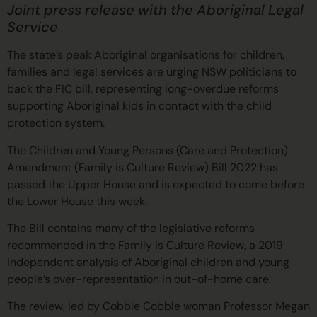
Joint press release with
the Aboriginal Legal
Service
The state’s peak Aboriginal organisations for children,
families and legal services are urging NSW politicians to
back the FIC bill, representing long-overdue reforms
supporting Aboriginal kids in contact with the child
protection system.
The Children and Young Persons (Care and Protection)
Amendment (Family is Culture Review) Bill 2022 has
passed the Upper House and is expected to come before
the Lower House this week.
The Bill contains many of the legislative reforms
recommended in the Family Is Culture Review, a 2019
independent analysis of Aboriginal children and young
people’s over-representation in out-of-home care.
The review, led by Cobble Cobble woman Professor Megan