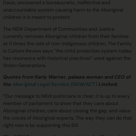
Davis, uncovered a bureaucratic, ineffective and
unaccountable system causing harm to the Aboriginal
children it is meant to protect.
The NSW Department of Communities and Justice
currently removes Aboriginal children from their families
at 11 times the rate of non-Indigenous children. The Family
Is Culture Review says “the child protection system today
has resonance with historical practices” used against the
Stolen Generations.
Quotes from Karly Warner, palawa woman and CEO of
the
Aboriginal Legal Service (NSW/ACT)
Limited:
“Our message to NSW politicians is clear: it is up to every
member of parliament to show that they care about
Aboriginal children, care about closing the gap, and value
the voices of Aboriginal experts. The way they can do that
right now is by supporting this Bill.