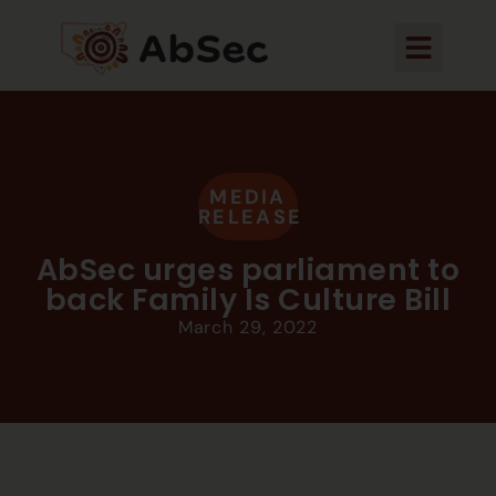
MEDIA
RELEASE
AbSec urges parliament to
back Family Is Culture Bill
March 29, 2022