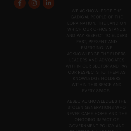
WE ACKNOWLEDGE THE
GADIGAL PEOPLE OF THE
EORA NATION, THE LAND ON
WHICH OUR OFFICE STANDS,
AND PAY RESPECT TO ELDERS
PAST, PRESENT AND
EMERGING. WE
ACKNOWLEDGE THE ELDERS,
LEADERS AND ADVOCATES
WITHIN OUR SECTOR AND PAY
OUR RESPECTS TO THEM AS
KNOWLEDGE HOLDERS
WITHIN THIS SPACE AND
EVERY SPACE.
ABSEC ACKNOWLEDGES THE
STOLEN GENERATIONS WHO
NEVER CAME HOME AND THE
ONGOING IMPACT OF
GOVERNMENT POLICY AND