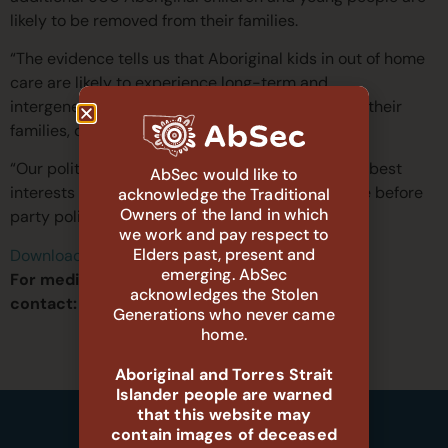
likely to be removed from their families.
“The evidence tells us that Aboriginal kids in out of home
care are likely to experience long-term and
intergenerational harms due to being taken from their
families, communities and culture.”
“Our politicians must come together and put the best
AbSec would like to
interests of Aboriginal children and young people before
acknowledge the Traditional
Owners of the land in which
party politics by voting to support this Bill.”
we work and pay respect to
Elders past, present and
Download the PDF version of this media release
emerging. AbSec
For media inquiries, please
acknowledges the Stolen
contact:
media@absec.org.au
Generations who never came
home.
Aboriginal and Torres Strait
Islander people are warned
that this website may
contain images of deceased