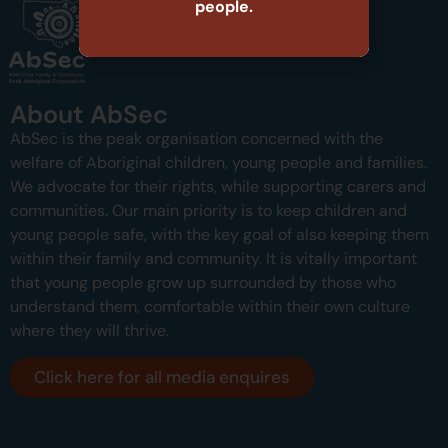
people.
About AbSec
AbSec is the peak organisation concerned with the
welfare of Aboriginal children, young people and families.
We advocate for their rights, while supporting carers and
communities.
Our main priority is to keep children and
young people safe, with the key goal of also keeping them
within their family and community.
It is vitally important
that young people grow up surrounded by those who
understand them, comfortable within their own culture
where they will thrive.
Click here for all media enquires