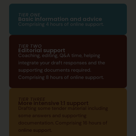
TIER ONE
Basic information and advice
Comprising
4 hours of online support.
TIER TWO
Editorial support
Coaching, editing, Q&A time, helping
integrate your draft responses and the
supporting documents
required.
C
omprising
8 hours of online support.
TIER THREE
More intensive 1:1 support
Drafting some tender material including
some answers and supporting
documentation. C
omprising
16 hours of
online support.