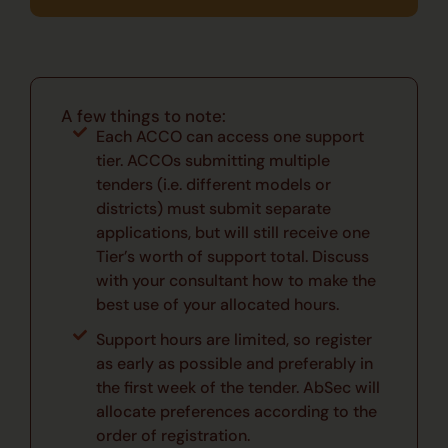
A few things to note:
Each ACCO can access one support
tier. ACCOs submitting multiple
tenders (i.e. different models or
districts) must submit separate
applications, but will still receive one
Tier’s worth of support total. Discuss
with your consultant how to make the
best use of your allocated hours.
Support hours are limited, so register
as early as possible and preferably in
the first week of the tender. AbSec will
allocate preferences according to the
order of registration.