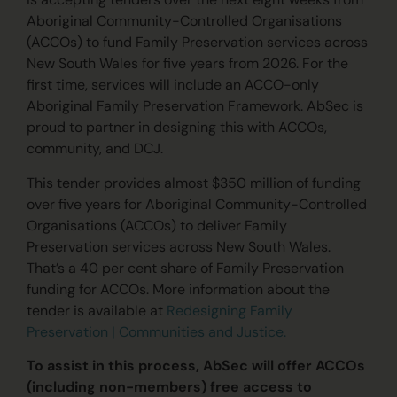
Aboriginal Community-Controlled Organisations
(ACCOs) to fund Family Preservation services across
New South Wales for five years from 2026.
For the
first time, services will include an ACCO-only
Aboriginal Family Preservation Framework. AbSec is
proud to partner in designing this with ACCOs,
community, and DCJ.
This tender provides almost $350 million of funding
over five years for Aboriginal Community-Controlled
Organisations (ACCOs) to deliver Family
Preservation services across New South Wales.
That’s a 40 per cent share of Family Preservation
funding for ACCOs. More information about the
tender is available at
Redesigning Family
Preservation | Communities and Justice.
To
assist
in this process, AbSec will offer ACCOs
(including non-members) free access to