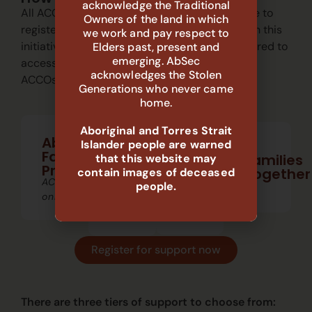
acknowledge the Traditional
All ACCOs across New South Wales are eligible to
Owners of the land in which
register for free tender writing support through this
we work and pay respect to
initiative. Membership with AbSec
is not
required to
Elders past, present and
emerging. AbSec
access this support—this service is open to all
acknowledges the Stolen
ACCOs—free of cost.
Generations who never came
home.
FFT
MST-
Aboriginal and Torres Strait
–
Aboriginal
CAN
Islander people are warned
CW
Family
Multisystemic
Families
that this website may
Therapy
Functional
Preservation
Together
contain images of deceased
for
Family
ACCOs
Child
Therapy
people.
Abuse
–
only
and
Child
Neglect
Welfare
Register for support now
There are three
tiers
of support to choose from: