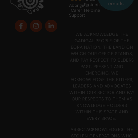
emails
Protection
Aboriginal
Carer
Helpline
Support
WE ACKNOWLEDGE THE
GADIGAL PEOPLE OF THE
EORA NATION, THE LAND ON
WHICH OUR OFFICE STANDS,
AND PAY RESPECT TO ELDERS
PAST, PRESENT AND
EMERGING. WE
ACKNOWLEDGE THE ELDERS,
LEADERS AND ADVOCATES
WITHIN OUR SECTOR AND PAY
OUR RESPECTS TO THEM AS
KNOWLEDGE HOLDERS
WITHIN THIS SPACE AND
EVERY SPACE.
ABSEC ACKNOWLEDGES THE
STOLEN GENERATIONS WHO