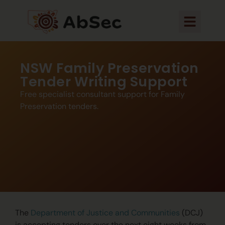
NSW Family Preservation
Tender Writing Support
Free specialist consultant support for Family
Preservation tenders.
The
Department of Justice and Communities
(DCJ)
is accepting tenders over the next eight weeks from