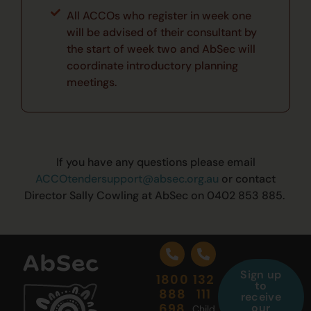
All ACCOs who register in week one
will be advised of their consultant by
the start of week two and AbSec will
coordinate introductory planning
meetings.
If you have any
questions
please email
ACCOtendersupport@absec.org.au
or contact
Director Sally Cowling at AbSec on 0402 853 885
.
Sign up
1800
132
to
888
111
receive
698
our
Child