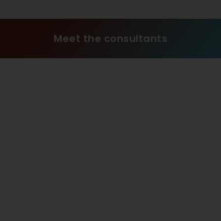
Meet the consultants