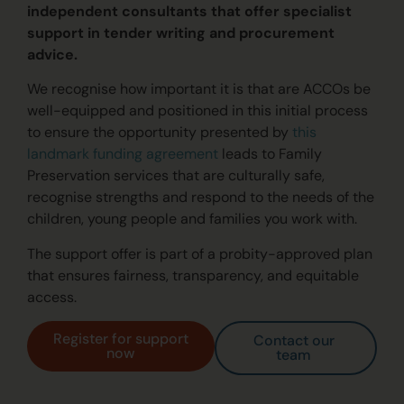
independent consultants that offer specialist
support in tender writing and procurement
advice.
We recognise how important it is that are ACCOs be
well-equipped and positioned in this initial process
to ensure the opportunity presented by
this
landmark funding agreement
leads to Family
Preservation services that are culturally safe,
rec
ognise
st
rengths and respond to the needs of the
children, young people and families
you work with
.
The support offer is part of a probity-approved plan
that ensures fairness, transparency, and equitable
access.
Register for support
Contact our
now
team