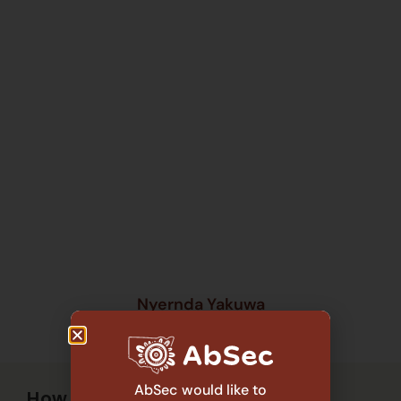
Nyernda Yakuwa
Anita Mobourne Consulting
AbSec would like to
How it works