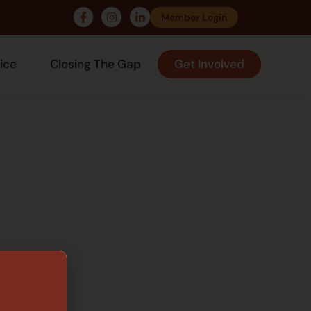
Member Login
ice
Closing The Gap
Get Involved