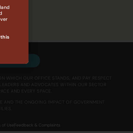
 land
d
ever
 this
e our emails
ON WHICH OUR OFFICE STANDS, AND PAY RESPECT
, LEADERS AND ADVOCATES WITHIN OUR SECTOR
PACE AND EVERY SPACE.
E AND THE ONGOING IMPACT OF GOVERNMENT
LIES.
 of Use
Feedback & Complaints