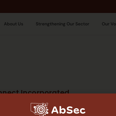
About Us
Strengthening Our Sector
Our Vo
nnect Incorporated