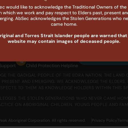
c would like to acknowledge the Traditional Owners of the
in which we work and pay respect to Elders past, present an
rging. AbSec acknowledges the Stolen Generations who n
came home.
iginal and Torres Strait Islander people are warned that
website may contain images of deceased people.
698
132 111
Sign up to receiv
 Support
Child Protection Helpline
E THE GADIGAL PEOPLE OF THE EORA NATION, THE LAND 
T, PRESENT AND EMERGING. WE ACKNOWLEDGE THE ELDERS
ESPECTS TO THEM AS KNOWLEDGE HOLDERS WITHIN THIS S
EDGES THE STOLEN GENERATIONS WHO NEVER CAME HOM
CTICE ON ABORIGINAL CHILDREN, YOUNG PEOPLE AND FAMI
 Aboriginal Corporation. All rights reserved.
Privacy Policy
Terms