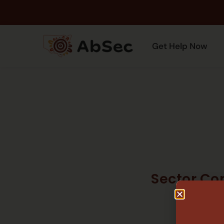
Get Help Now
Sector Co