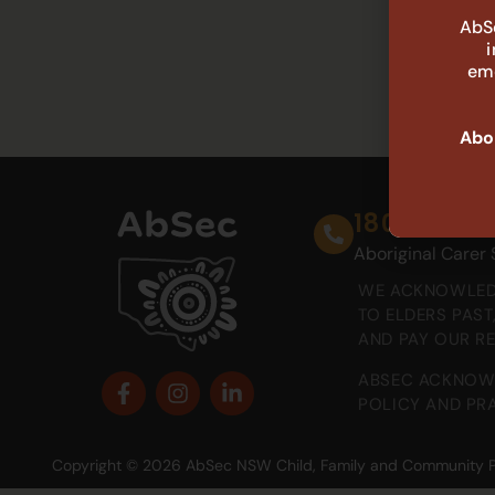
AbSe
eme
Abor
1800 888 
Aboriginal Carer
WE ACKNOWLEDG
TO ELDERS PAS
AND PAY OUR R
ABSEC ACKNOWL
POLICY AND PRA
Copyright © 2026 AbSec NSW Child, Family and Community Peak