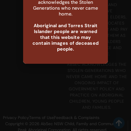
acknowledges the Stolen
PAST, PRESENT AND
Generations who never came
EMERGING. WE
home.
ACKNOWLEDGE THE ELDERS,
LEADERS AND ADVOCATES
Aboriginal and Torres Strait
WITHIN OUR SECTOR AND PAY
Islander people are warned
OUR RESPECTS TO THEM AS
that this website may
KNOWLEDGE HOLDERS
contain images of deceased
WITHIN THIS SPACE AND
people.
EVERY SPACE.
ABSEC ACKNOWLEDGES THE
STOLEN GENERATIONS WHO
NEVER CAME HOME AND THE
ONGOING IMPACT OF
GOVERNMENT POLICY AND
PRACTICE ON ABORIGINAL
CHILDREN, YOUNG PEOPLE
AND FAMILIES.
Privacy Policy
Terms of Use
Feedback & Complaints
Copyright © 2026 AbSec NSW Child, Family and Community
Peak Aboriginal Corporation. All rights reserved.