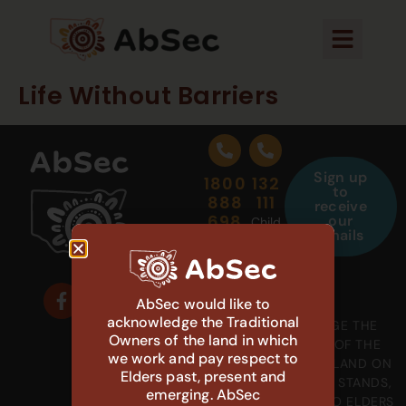
Life Without Barriers
Sign up
1800
132
to
888
111
receive
698
our
Child
emails
Protection
Aboriginal
Carer
Helpline
Support
AbSec would like to
acknowledge the Traditional
WE ACKNOWLEDGE THE
Owners of the land in which
GADIGAL PEOPLE OF THE
we work and pay respect to
EORA NATION, THE LAND ON
Elders past, present and
WHICH OUR OFFICE STANDS,
emerging. AbSec
AND PAY RESPECT TO ELDERS