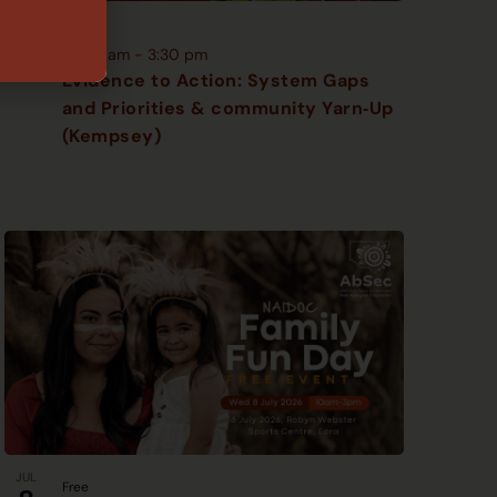
JUN
Free
18
10:00 am
-
3:30 pm
Evidence to Action: System Gaps
and Priorities & community Yarn‑Up
(Kempsey)
JUL
Free