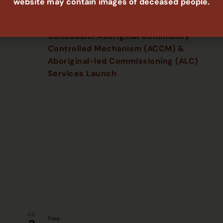
website may contain images of deceased people.
JUN
Free
16
2:00 pm
-
5:00 pm
Condobolin Aboriginal Community
Controlled Mechanism (ACCM) &
Aboriginal-led Commissioning (ALC)
Services Launch
JUL
Free