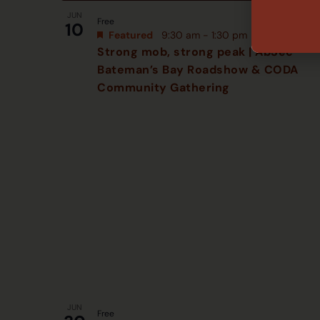
JUN
Free
10
Featured
9:30 am
-
1:30 pm
Strong mob, strong peak | AbSec
Bateman’s Bay Roadshow & CODA
Community Gathering
JUN
Free