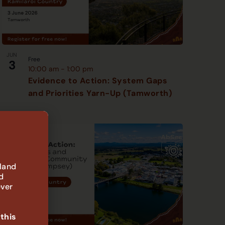
JUN
Free
3
10:00 am
-
1:00 pm
Evidence to Action: System Gaps
and Priorities Yarn-Up (Tamworth)
 land
d
ever
 this