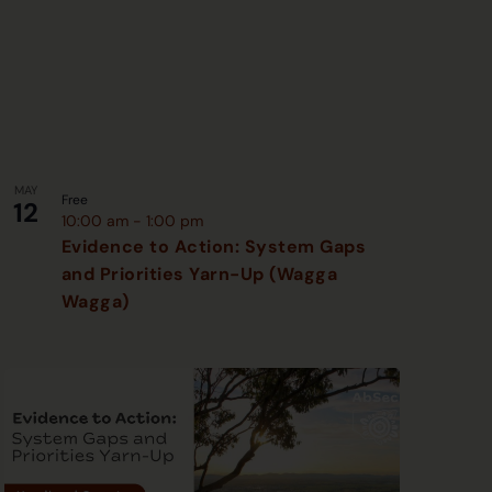
MAY
Free
12
10:00 am
-
1:00 pm
Evidence to Action: System Gaps
and Priorities Yarn-Up (Wagga
Wagga)