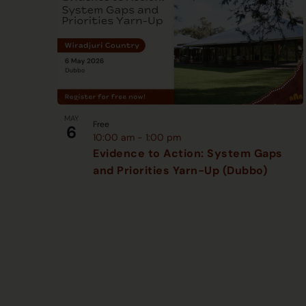
events
in
Photo
View
MAY
Free
6
10:00 am
-
1:00 pm
Evidence to Action: System Gaps
and Priorities Yarn-Up (Dubbo)