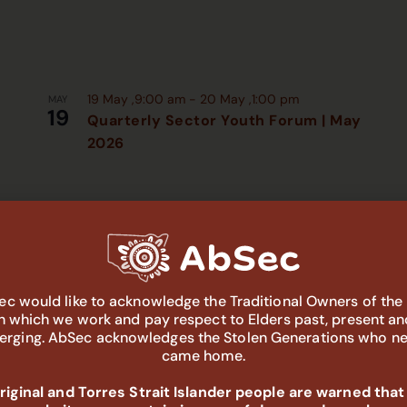
19 May ,9:00 am
-
20 May ,1:00 pm
MAY
19
Quarterly Sector Youth Forum | May
2026
c would like to acknowledge the Traditional Owners of the
in which we work and pay respect to Elders past, present an
rging. AbSec acknowledges the Stolen Generations who n
came home.
iginal and Torres Strait Islander people are warned that