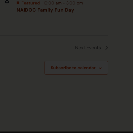
8
Featured
10:00 am
-
3:00 pm
NAIDOC Family Fun Day
Next
Events
Subscribe to calendar