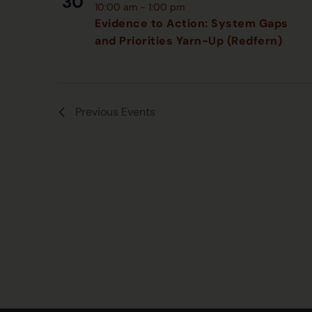
30
10:00 am
-
1:00 pm
Evidence to Action: System Gaps
and Priorities Yarn-Up (Redfern)
Previous
Events