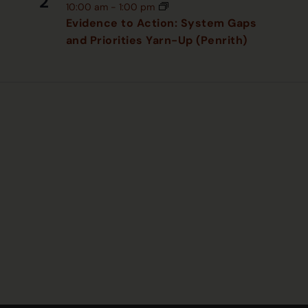
2
10:00 am
-
1:00 pm
Evidence to Action: System Gaps
and Priorities Yarn-Up (Penrith)