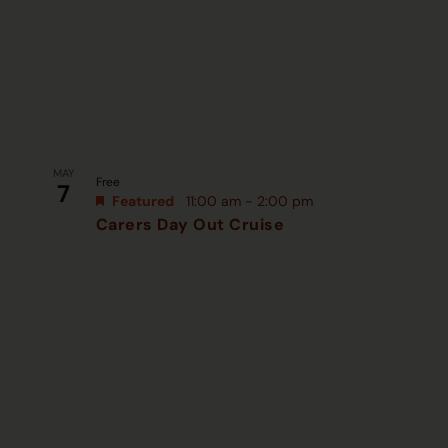
MAY
Free
7
Featured
11:00 am
-
2:00 pm
Carers Day Out Cruise