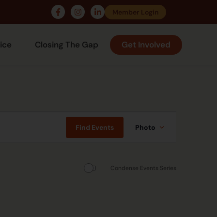
Member Login
ice
Closing The Gap
Get Involved
Event
Views
Find Events
Photo
Navigation
Condense Events Series