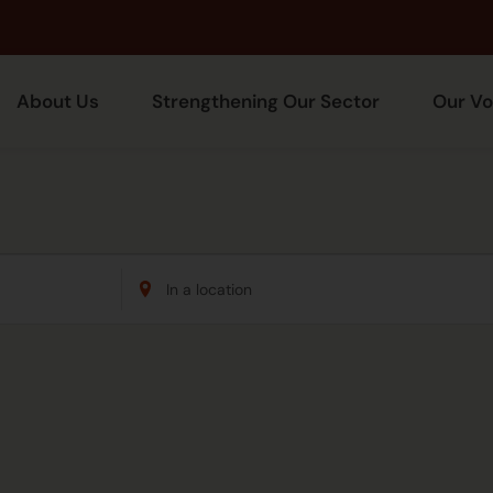
About Us
Strengthening Our Sector
Our Vo
Enter
Location.
Search
for
Events
by
Location.