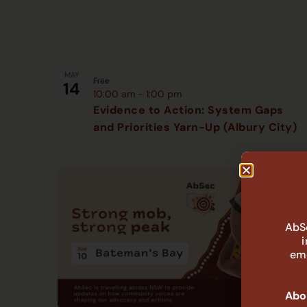
MAY
Free
14
10:00 am
-
1:00 pm
Evidence to Action: System Gaps
and Priorities Yarn-Up (Albury City)
AbSe
eme
Abor