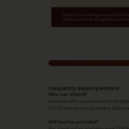
Frequently asked questions
Who can attend?
Everyone with a connection to Aborigi
ACCOs and service providers, Elders 
Will food be provided?
Yes, lunch will be available from 12:30