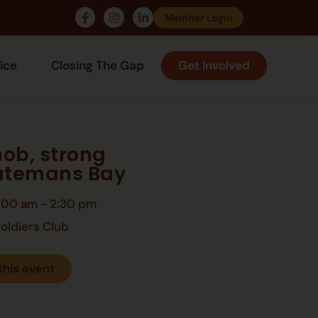
Member Login
ice
Closing The Gap
Get Involved
ob, strong
Batemans Bay
:00 am
-
2:30 pm
oldiers Club
this event