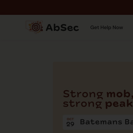
Get Help Now