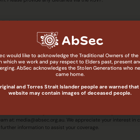
e limited, so secure your spot early.
epads, business cards, cultural items for sharing or display
c would like to acknowledge the Traditional Owners of the
in which we work and pay respect to Elders past, present an
ideos during the event?
rging. AbSec acknowledges the Stolen Generations who n
came home.
aptured during the event for various purposes, including but 
 materials. This material may be made available to the publi
iginal and Torres Strait Islander people are warned that
 these images and video. However, you can let us know that yo
website may contain images of deceased people.
 image for these various purposes.
erested in covering the event. Whom should I get in touc
eam at:
media@absec.org.au
. We appreciate your interest in
 further information to assist your coverage.