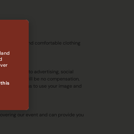
, and recommend comfortable clothing
 land
d
ever
not limited to advertising, social
c and there will be no compensation,
 this
u do not want us to use your image and
h with?
 covering our event and can provide you