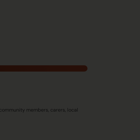
g community members, carers, local