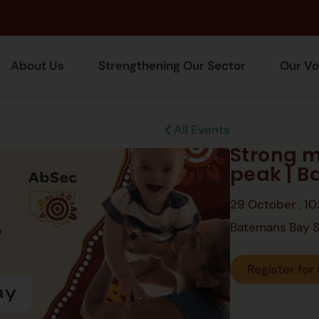
About Us
Strengthening Our Sector
Our Vo
All Events
Strong m
peak | 
29 October
,
10
Batemans Bay S
Register for 