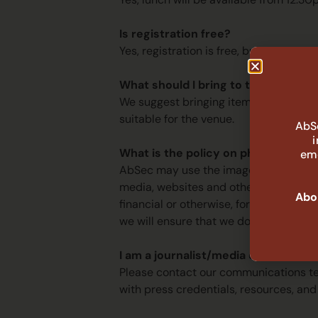
Is registration free?
Yes, registration is free, but spaces ar
What should I bring to the event?
We suggest bringing items such as not
suitable for the venue.
AbSe
What is the policy on photos and v
eme
AbSec may use the images and videos c
media, websites and other promotional
Abor
financial or otherwise, for the use of
we will ensure that we do not use your
I am a journalist/media contact int
Please contact our communications t
with press credentials, resources, and