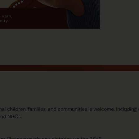
nal children, families, and communities is welcome, includin
and NGOs.
pm. Please provide any dietaries via the RSVP.