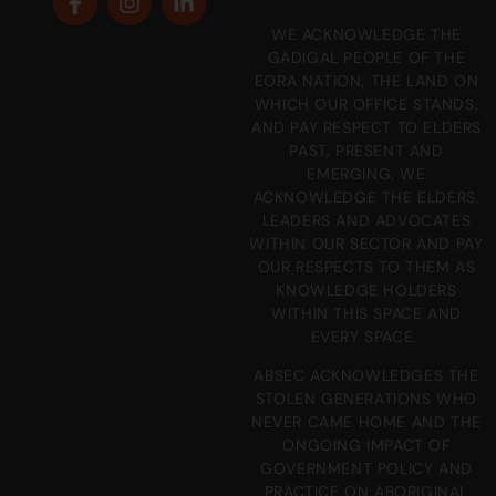
WE ACKNOWLEDGE THE
GADIGAL PEOPLE OF THE
EORA NATION, THE LAND ON
WHICH OUR OFFICE STANDS,
AND PAY RESPECT TO ELDERS
PAST, PRESENT AND
EMERGING. WE
ACKNOWLEDGE THE ELDERS,
LEADERS AND ADVOCATES
WITHIN OUR SECTOR AND PAY
OUR RESPECTS TO THEM AS
KNOWLEDGE HOLDERS
WITHIN THIS SPACE AND
EVERY SPACE.
ABSEC ACKNOWLEDGES THE
STOLEN GENERATIONS WHO
NEVER CAME HOME AND THE
ONGOING IMPACT OF
GOVERNMENT POLICY AND
PRACTICE ON ABORIGINAL