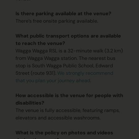
Is there parking available at the venue?
There’s free onsite parking available.
What public transport options are available
to reach the venue?
Wagga Wagga RSL is a 32-minute walk (3.2 km)
from Wagga Wagga station. The nearest bus
stop is South Wagga Public School, Edward
Street (route 931).
We strongly recommend
that you plan your journey ahead.
How accessible is the venue for people with
disabilities?
The venue is fully accessible, featuring ramps,
elevators and accessible washrooms.
What is the policy on photos and videos