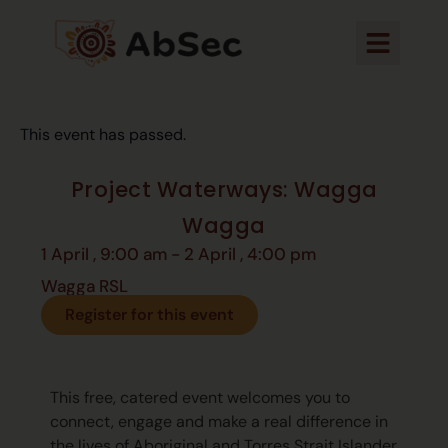
This event has passed.
Project Waterways: Wagga
Wagga
1 April
,
9:00 am
-
2 April
,
4:00 pm
Wagga RSL
Register for this event
This free, catered event welcomes you to
connect, engage and make a real difference in
the lives of Aboriginal and Torres Strait Islander