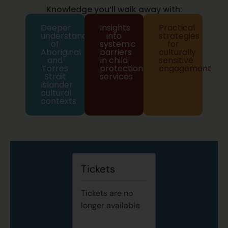
Knowledge you’ll walk away with:
Deeper
Insights
Practical
understanding
into
strategies
of
systemic
for
Aboriginal
barriers
culturally
and
in child
sensitive
Torres
protection
engagement
Strait
services
Islander
cultural
contexts
Tickets
Tickets are no
longer available