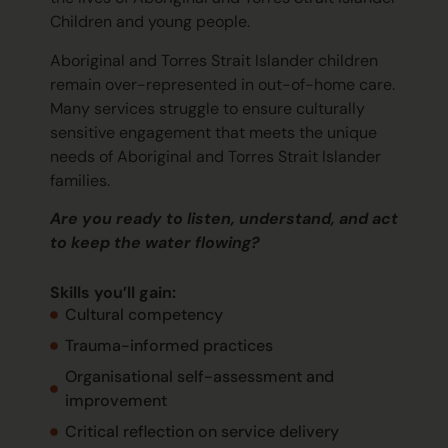
Children and young people.
Aboriginal and Torres Strait Islander children
remain
over-represented in out-of-home care.
Many services struggle to ensure culturally
sensitive engagement that meets the unique
needs of Aboriginal and Torres Strait Islander
families.
Are you ready to listen, understand, and act
to keep the water flowing?
Skills
you’ll
gain:
Cultural competency
Trauma-informed practices
Organisational self-assessment and
improvement
Critical reflection on service delivery