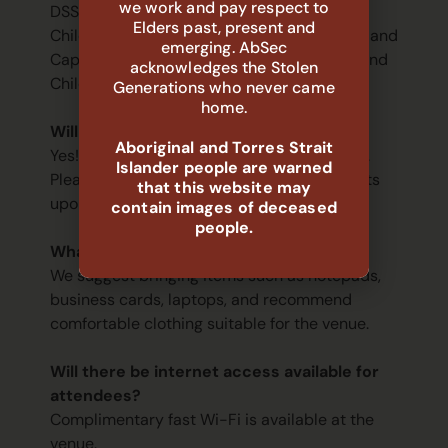
we work and pay respect to
DSS Outcome 2 (including Families and
Elders past, present and
Children, Family Safety, Financial Wellbeing and
emerging. AbSec
Capability, Protecting Australian Children, and
acknowledges the Stolen
Children Impact Investing Initiatives).
Generations who never came
home.
Will food be provided?
Aboriginal and Torres Strait
Yes! Morning tea and lunch will be provided.
Islander people are warned
Please let us know your dietary requirements
that this website may
upon registering.
contain images of deceased
people.
What should I bring to the event?
We suggest bringing items such as notepads,
business cards, laptops, and recommend
comfortable clothing suitable for the venue.
Will there be internet access available for
attendees?
Complimentary fast Wi-Fi is available at the
venue.