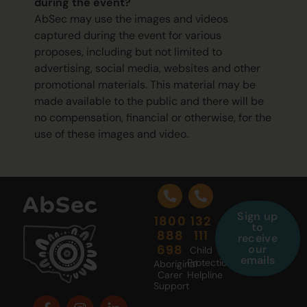
during the event?
AbSec may use the images and videos
captured during the event for various
proposes, including but not limited to
advertising, social media, websites and other
promotional materials. This material may be
made available to the public and there will be
no compensation, financial or otherwise, for the
use of these images and video.
Sign up
1800
132
to
888
111
receive
698
our
Child
emails
Protection
Aboriginal
Carer
Helpline
Support