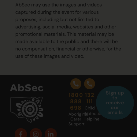
AbSec may use the images and videos
captured during the event for various
proposes, including but not limited to
advertising, social media, websites and other
promotional materials. This material may be
made available to the public and there will be
no compensation, financial or otherwise, for the
use of these images and video.
Sign up
1800
132
to
888
111
receive
698
our
Child
emails
Protection
Aboriginal
Carer
Helpline
Support