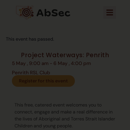
This event has passed.
Project Waterways: Penrith
5 May
,
9:00 am
-
6 May
,
4:00 pm
Penrith RSL Club
Register for this event
This free, catered event welcomes you to
connect, engage and make a real difference in
the lives of Aboriginal and Torres Strait Islander
Children and young people.