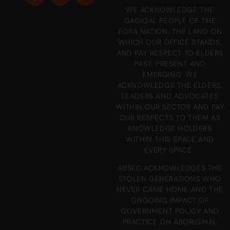
WE ACKNOWLEDGE THE
GADIGAL PEOPLE OF THE
EORA NATION, THE LAND ON
WHICH OUR OFFICE STANDS,
AND PAY RESPECT TO ELDERS
PAST, PRESENT AND
EMERGING. WE
ACKNOWLEDGE THE ELDERS,
LEADERS AND ADVOCATES
WITHIN OUR SECTOR AND PAY
OUR RESPECTS TO THEM AS
KNOWLEDGE HOLDERS
WITHIN THIS SPACE AND
EVERY SPACE.
ABSEC ACKNOWLEDGES THE
STOLEN GENERATIONS WHO
NEVER CAME HOME AND THE
ONGOING IMPACT OF
GOVERNMENT POLICY AND
PRACTICE ON ABORIGINAL