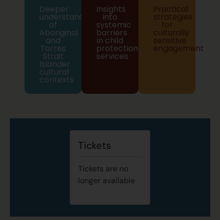
Deeper
Insights
Practical
understanding
into
strategies
of
systemic
for
Aboriginal
barriers
culturally
and
in child
sensitive
Torres
protection
engagement
Strait
services
Islander
cultural
contexts
Tickets
Tickets are no
longer available