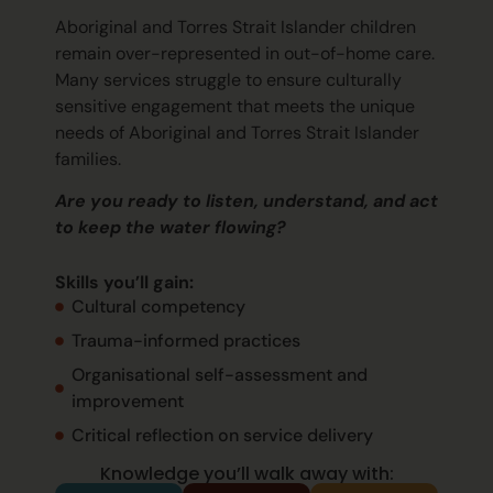
Aboriginal and Torres Strait Islander children
remain
over-represented in out-of-home care.
Many services struggle to ensure culturally
sensitive engagement that meets the unique
needs of Aboriginal and Torres Strait Islander
families.
Are you ready to listen, understand, and act
to keep the water flowing?
Skills
you’ll
gain:
Cultural competency
Trauma-informed practices
Organisational self-assessment and
improvement
Critical reflection on service delivery
Knowledge you’ll walk away with: