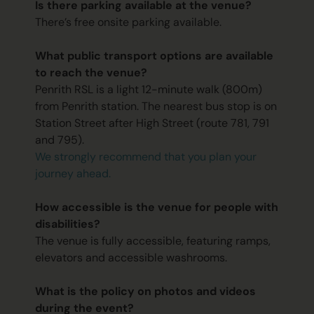
Is there parking available at the venue?
There’s free onsite parking available.
What public transport options are available
to reach the venue?
Penrith RSL is a light 12-minute walk (800m)
from Penrith station. The nearest bus stop is on
Station Street after High Street (route 781, 791
and 795).
We strongly recommend that you plan your
journey ahead.
How accessible is the venue for people with
disabilities?
The venue is fully accessible, featuring ramps,
elevators and accessible washrooms.
What is the policy on photos and videos
during the event?