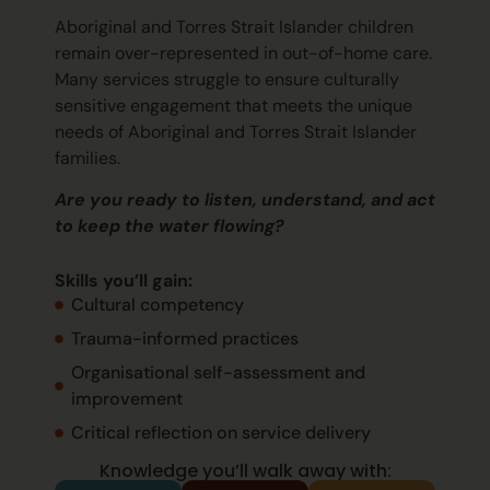
Aboriginal and Torres Strait Islander children
remain
over-represented in out-of-home care.
Many services struggle to ensure culturally
sensitive engagement that meets the unique
needs of Aboriginal and Torres Strait Islander
families.
Are you ready to listen, understand, and act
to keep the water flowing?
Skills
you’ll
gain:
Cultural competency
Trauma-informed practices
Organisational self-assessment and
improvement
Critical reflection on service delivery
Knowledge you’ll walk away with: