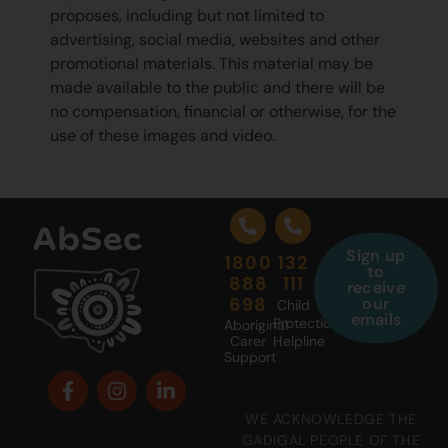
proposes, including but not limited to
advertising, social media, websites and other
promotional materials. This material may be
made available to the public and there will be
no compensation, financial or otherwise, for the
use of these images and video.
Sign up
1800
132
to
888
111
receive
698
our
Child
emails
Protection
Aboriginal
Carer
Helpline
Support
WE ACKNOWLEDGE THE
GADIGAL PEOPLE OF THE