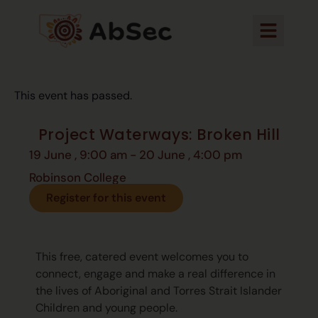
This event has passed.
Project Waterways: Broken Hill
19 June
,
9:00 am
-
20 June
,
4:00 pm
Robinson College
Register for this event
This free, catered event welcomes you to
connect, engage and make a real difference in
the lives of Aboriginal and Torres Strait Islander
Children and young people.