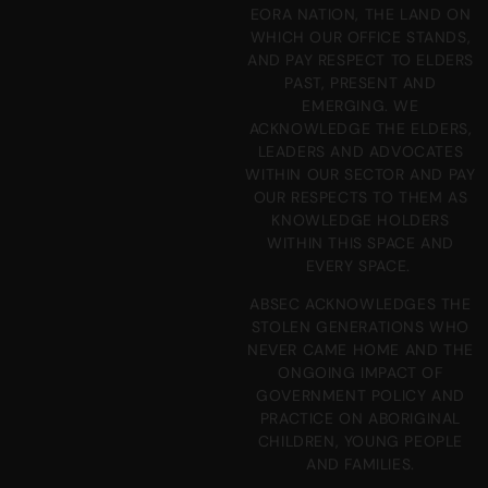
EORA NATION, THE LAND ON
WHICH OUR OFFICE STANDS,
AND PAY RESPECT TO ELDERS
PAST, PRESENT AND
EMERGING. WE
ACKNOWLEDGE THE ELDERS,
LEADERS AND ADVOCATES
WITHIN OUR SECTOR AND PAY
OUR RESPECTS TO THEM AS
KNOWLEDGE HOLDERS
WITHIN THIS SPACE AND
EVERY SPACE.
ABSEC ACKNOWLEDGES THE
STOLEN GENERATIONS WHO
NEVER CAME HOME AND THE
ONGOING IMPACT OF
GOVERNMENT POLICY AND
PRACTICE ON ABORIGINAL
CHILDREN, YOUNG PEOPLE
AND FAMILIES.