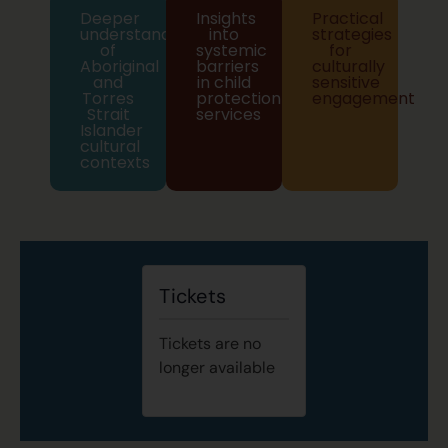
Deeper
Insights
Practical
understanding
into
strategies
of
systemic
for
Aboriginal
barriers
culturally
and
in child
sensitive
Torres
protection
engagement
Strait
services
Islander
cultural
contexts
Tickets
Tickets are no
longer available