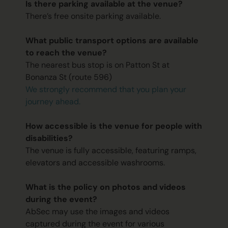
Is there parking available at the venue?
There’s free onsite parking available.
What public transport options are available
to reach the venue?
The nearest bus stop is on Patton St at
Bonanza St (route 596)
We strongly recommend that you plan your
journey ahead.
How accessible is the venue for people with
disabilities?
The venue is fully accessible, featuring ramps,
elevators and accessible washrooms.
What is the policy on photos and videos
during the event?
AbSec may use the images and videos
captured during the event for various