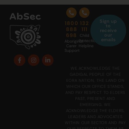
Sign up
1800
132
to
888
111
receive
698
our
Child
emails
Protection
Aboriginal
Carer
Helpline
Support
WE ACKNOWLEDGE THE
GADIGAL PEOPLE OF THE
EORA NATION, THE LAND ON
WHICH OUR OFFICE STANDS,
AND PAY RESPECT TO ELDERS
PAST, PRESENT AND
EMERGING. WE
ACKNOWLEDGE THE ELDERS,
LEADERS AND ADVOCATES
WITHIN OUR SECTOR AND PAY
OUR RESPECTS TO THEM AS