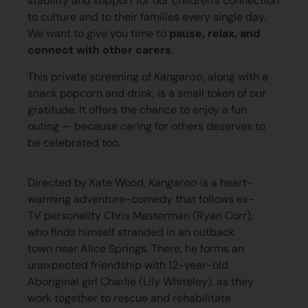
stability and support for our children’s connection
to culture and to their families every single day
.
We want to give you time to
pause, relax, and
connect with other carers
.
This private screening of
Kangaroo
, along with a
snack popcorn and drink, is a small token of our
gratitude. It offers the chance to enjoy a fun
outing — because caring for others deserves to
be celebrated too.
Directed by Kate Wood,
Kangaroo
is a heart-
warming adventure-comedy that follows ex-
TV personality Chris Masterman (Ryan Corr),
who finds himself stranded in an outback
town near Alice Springs. There, he forms an
unexpected friendship with 12-year-old
Aboriginal
girl Charlie (Lily Whiteley), as they
work together to rescue and rehabilitate