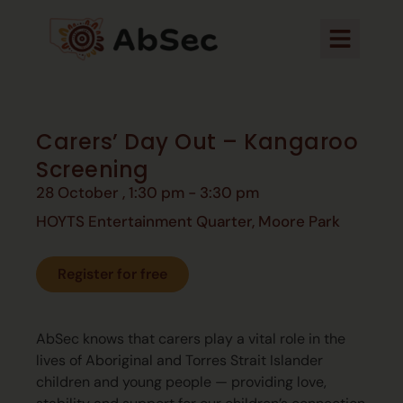
Carers’ Day Out – Kangaroo
Screening
28 October
,
1:30 pm
-
3:30 pm
HOYTS Entertainment Quarter, Moore Park
Register for free
AbSec knows that carers play a vital role in the
lives of Aboriginal
and Torres Strait Islander
children and young people —
providing love,