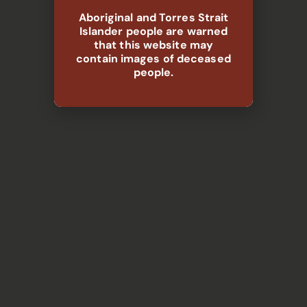
Aboriginal and Torres Strait
Islander people are warned
that this website may
contain images of deceased
people.