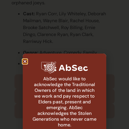
orphaned joeys.
Cast:
Ryan Corr, Lily Whiteley, Deborah
Mailman, Wayne Blair, Rachel House,
Brooke Satchwell, Roy Billing, Ernie
Dingo, Clarence Ryan, Ryan Clark,
Rarriwuy Hick.
Genre:
Adventure, Comedy, Family.
Runtime:
107 min.
AbSec would like to
1:30 PM – Arrival and welcome
acknowledge the Traditional
Owners of the land in which
1:45 PM –Movie begins
we work and pay respect to
Elders past, present and
emerging. AbSec
3:30 PM – Movie ends
acknowledges the Stolen
Generations who never came
home.