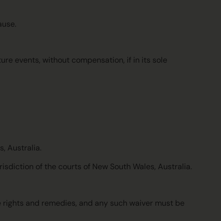
ause.
ure events, without compensation, if in its sole
, Australia.
risdiction of the courts of New South Wales, Australia.
se rights and remedies, and any such waiver must be