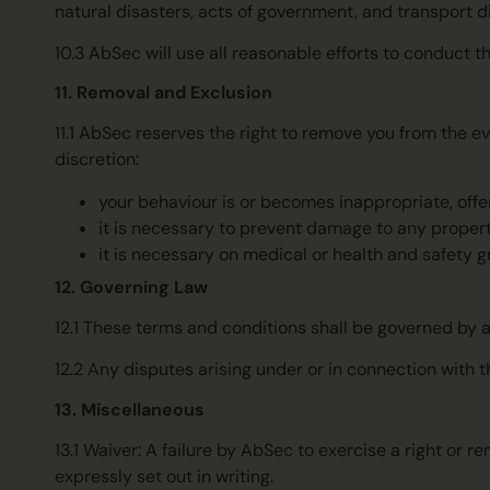
natural disasters, acts of government, and transport di
10.3 AbSec will use all reasonable efforts to conduct 
11. Removal and Exclusion
11.1 AbSec reserves the right to remove you from the ev
discretion:
your behaviour is or becomes inappropriate, offen
it is necessary to prevent damage to any propert
it is necessary on medical or health and safety g
12. Governing Law
12.1 These terms and conditions shall be governed by 
12.2 Any disputes arising under or in connection with t
13. Miscellaneous
13.1 Waiver: A failure by AbSec to exercise a right o
expressly set out in writing.