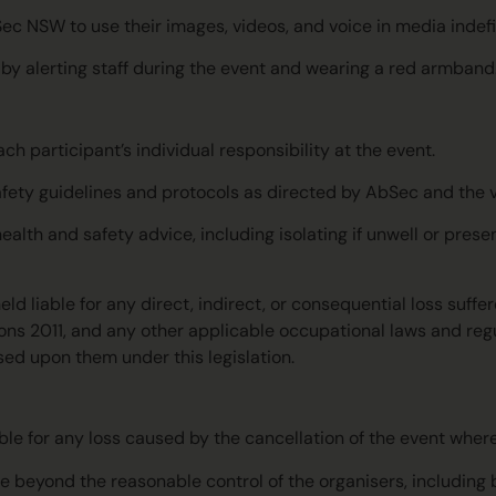
Sec NSW to use their images, videos, and voice in media indefin
t by alerting staff during the event and wearing a red armband
h participant’s individual responsibility at the event.
 safety guidelines and protocols as directed by AbSec and the
alth and safety advice, including isolating if unwell or pres
ld liable for any direct, indirect, or consequential loss suffe
ions 2011, and any other applicable occupational laws and reg
sed upon them under this legislation.
able for any loss caused by the cancellation of the event wher
eyond the reasonable control of the organisers, including but