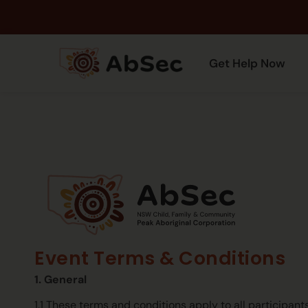
Get Help Now
Event Terms & Conditions
1. General
1.1 These terms and conditions apply to all participan