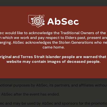
rticipants and will handle personal data in accordance with t
s acknowledge that the details supplied by them may be made
c would like to acknowledge the Traditional Owners of the
okings and conference-related items only.
in which we work and pay respect to Elders past, present an
rging. AbSec acknowledges the Stolen Generations who n
e list for the purpose of event logistic arrangements only. If p
came home.
n process.
iginal and Torres Strait Islander people are warned that
ng subscriber list unless they opt-out.
website may contain images of deceased people.
eing photographed and recorded by AbSec, its designated repre
ional purposes by AbSec, its partners, and affiliates withou
 AbSec after the event has ended.
bSec and may be used by AbSec and sponsors for the promotion