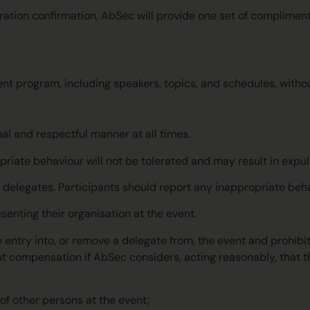
tration confirmation, AbSec will provide one set of complimen
t program, including speakers, topics, and schedules, without
nal and respectful manner at all times.
priate behaviour will not be tolerated and may result in expu
r delegates. Participants should report any inappropriate beh
esenting their organisation at the event.
e entry into, or remove a delegate from, the event and prohibi
t compensation if AbSec considers, acting reasonably, that th
 of other persons at the event;