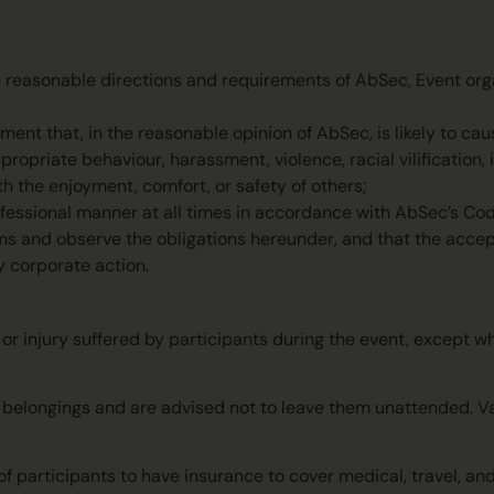
e reasonable directions and requirements of AbSec, Event orga
ent that, in the reasonable opinion of AbSec, is likely to caus
ropriate behaviour, harassment, violence, racial vilification, i
th the enjoyment, comfort, or safety of others;
ofessional manner at all times in accordance with AbSec’s Co
rms and observe the obligations hereunder, and that the acce
y corporate action.
, or injury suffered by participants during the event, except w
al belongings and are advised not to leave them unattended. 
of participants to have insurance to cover medical, travel, an