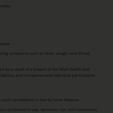
itely.
.
 venue.
enting symptoms such as fever, cough, sore throat,
red as a result of a breach of the Work Health and
ulations, and companies and individual participants
e such cancellation is due to Force Majeure.
 not limited to war, terrorism, riot, civil commotion,