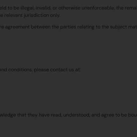
held to be illegal, invalid, or otherwise unenforceable, the rem
e relevant jurisdiction only.
re agreement between the parties relating to the subject mat
nd conditions, please contact us at:
owledge that they have read, understood, and agree to be bo