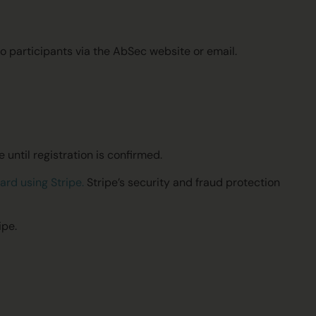
.
 participants via the AbSec website or email.
 until registration is confirmed.
card using
Stripe
.
Stripe’s security and fraud protection
ipe.