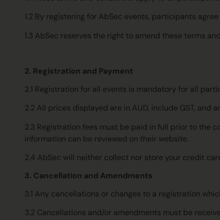
1.2 By registering for AbSec events, participants agr
1.3 AbSec reserves the right to amend these terms and
2. Registration and Payment
2.1 Registration for all events is mandatory for all p
2.2 All prices displayed are in AUD, include GST, and ar
2.3 Registration fees must be paid in full prior to th
information can be reviewed on their website.
2.4 AbSec will neither collect nor store your credit ca
3. Cancellation and Amendments
3.1 Any cancellations or changes to a registration which
3.2 Cancellations and/or amendments must be receive