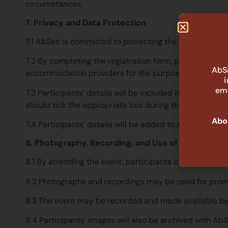
circumstances.
7. Privacy and Data Protection
7.1 AbSec is committed to protecting the privacy of pa
7.2 By completing the registration form, participant
AbSe
accommodation providers for the purposes of room bo
eme
7.3 Participants’ details will be included in the delegat
should tick the appropriate box during the registratio
Abor
7.4 Participants’ details will be added to AbSec’s maili
8. Photography, Recording, and Use of Image
8.1 By attending the event, participants consent to b
8.2 Photographs and recordings may be used for promot
8.3 The event may be recorded and made available by
8.4 Participants’ images will also be archived with A