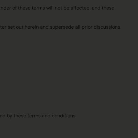
ainder of these terms will not be affected, and these
ter set out herein and supersede all prior discussions
und by these terms and conditions.