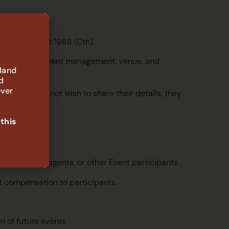
he Privacy Act 1988 (Cth).
 available to event management, venue, and
 land
d
ever
articipants do not wish to share their details, they
 this
sentatives, agents, or other Event participants.
t compensation to participants.
 of future events.