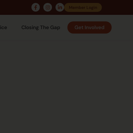
Member Login
ice
Closing The Gap
Get Involved