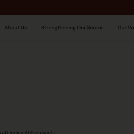
About Us
Strengthening Our Sector
Our Vo
ts attending AbSec events.