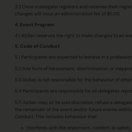
3.3 Once a delegate registers and receives their regis
changes will incur an administration fee of $5.00.
4. Event Program
4.1
AbSec reserves the right to make changes to an even
5. Code of Conduct
5.1 Participants are expected to behave in a professio
5.2 Any form of harassment, discrimination, or inappro
5.3 AbSec is not responsible for the behaviour of othe
5.4 Participants are responsible for all delegates repr
5.5 AbSec may, at its sole discretion, refuse a delegat
the remainder of the event and/or future events withou
Conduct. This includes behaviour that:
interferes with the enjoyment, comfort, or safety