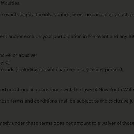
fficulties.
the event despite the intervention or occurrence of any such c
ent and/or exclude your participation in the event and any fut
sive, or abusive;
y; or
rounds (including possible harm or injury to any person).
and construed in accordance with the laws of New South Wales
hese terms and conditions shall be subject to the exclusive ju
r remedy under these terms does not amount to a waiver of tho