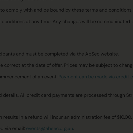
ee to comply with and be bound by these terms and conditions
 conditions at any time. Any changes will be communicated to
articipants and must be completed via the AbSec website.
e correct at the date of offer. Prices may be subject to change
e commencement of an event.
Payment can be made via credit 
rd details. All credit card payments are processed through Str
 results in a refund will incur an administration fee of $10.00.
d via email:
events@absec.org.au
.