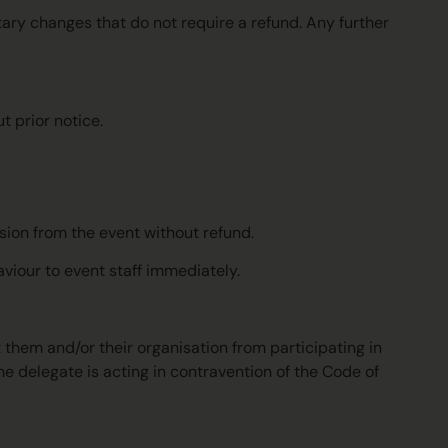
tary changes that do not require a refund. Any further
 prior notice.
lsion from the event without refund.
aviour to event staff immediately.
t them and/or their organisation from participating in
e delegate is acting in contravention of the Code of