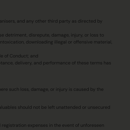
nisers, and any other third party as directed by
e detriment, disrepute, damage, injury, or loss to
ntoxication, downloading illegal or offensive material,
de of Conduct; and
ptance, delivery, and performance of these terms has
here such loss, damage, or injury is caused by the
Valuables should not be left unattended or unsecured
d registration expenses in the event of unforeseen