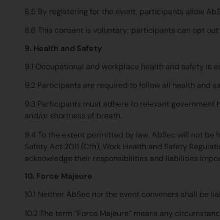
8.5 By registering for the event, participants allow Ab
8.6 This consent is voluntary; participants can opt ou
9. Health and Safety
9.1 Occupational and workplace health and safety is eac
9.2 Participants are required to follow all health and
9.3 Participants must adhere to relevant government he
and/or shortness of breath.
9.4 To the extent permitted by law, AbSec will not be he
Safety Act 2011 (Cth), Work Health and Safety Regulat
acknowledge their responsibilities and liabilities impo
10. Force Majeure
10.1 Neither AbSec nor the event conveners shall be li
10.2 The term “Force Majeure” means any circumstance b