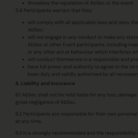
threatens the reputation of AbSec or the event.
5.6 Participants warrant that they:
will comply with all applicable laws and obey th
AbSec;
will not engage in any conduct or make any statem
AbSec or other Event participants, including inapp
or any other act or behaviour which interferes wi
will conduct themselves in a responsible and pr
have full power and authority to agree to the te
been duly and validly authorised by all necessar
6. Liability and Insurance
6.1 AbSec shall not be held liable for any loss, damage
gross negligence of AbSec.
6.2 Participants are responsible for their own person
at any time.
6.3 It is strongly recommended and the responsibility 