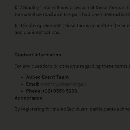
13.2 Binding Nature: If any provision of these terms is 
terms will be read as if the part had been deleted in th
13.3 Entire Agreement: These terms constitute the enti
and communications.
Contact Information
For any questions or concerns regarding these terms a
AbSec Event Team
Email:
events@absec.org.au
Phone: (02) 9559 5299
Acceptance
By registering for the AbSec event, participants ackn