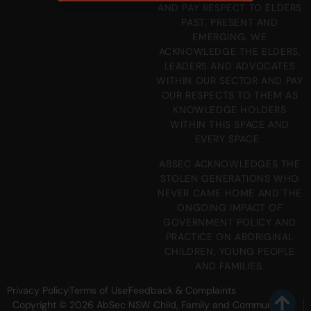
AND PAY RESPECT TO ELDERS
PAST, PRESENT AND
EMERGING. WE
ACKNOWLEDGE THE ELDERS,
LEADERS AND ADVOCATES
WITHIN OUR SECTOR AND PAY
OUR RESPECTS TO THEM AS
KNOWLEDGE HOLDERS
WITHIN THIS SPACE AND
EVERY SPACE.
ABSEC ACKNOWLEDGES THE
STOLEN GENERATIONS WHO
NEVER CAME HOME AND THE
ONGOING IMPACT OF
GOVERNMENT POLICY AND
PRACTICE ON ABORIGINAL
CHILDREN, YOUNG PEOPLE
AND FAMILIES.
Privacy Policy
Terms of Use
Feedback & Complaints
Copyright © 2026 AbSec NSW Child, Family and Community