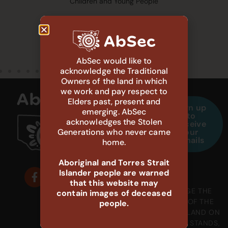
Children and Young People
AbSec would like to
acknowledge the Traditional
Owners of the land in which
we work and pay respect to
Elders past, present and
Sign up
1800
132
emerging. AbSec
to
888
111
acknowledges the Stolen
receive
698
Generations who never came
our
Child
emails
home.
Protection
Aboriginal
Carer
Helpline
Support
Aboriginal and Torres Strait
Islander people are warned
that this website may
WE ACKNOWLEDGE THE
contain images of deceased
GADIGAL PEOPLE OF THE
people.
EORA NATION, THE LAND ON
WHICH OUR OFFICE STANDS,