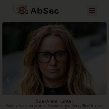
Sue-Anne Hunter
National Commissioner for Aboriginal and Torres Strait Islander