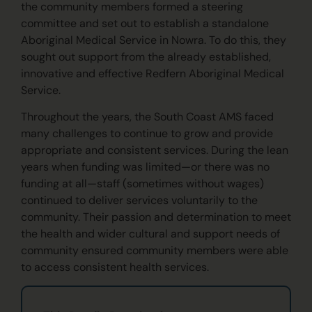
the community members formed a steering
committee and set out to establish a standalone
Aboriginal Medical Service in Nowra. To do this, they
sought out support from the already established,
innovative and effective Redfern Aboriginal Medical
Service.
Throughout the years, the South Coast AMS faced
many challenges to continue to grow and provide
appropriate and consistent services. During the lean
years when funding was limited—or there was no
funding at all—staff (sometimes without wages)
continued to deliver services voluntarily to the
community. Their passion and determination to meet
the health and wider cultural and support needs of
community ensured community members were able
to access consistent health services.