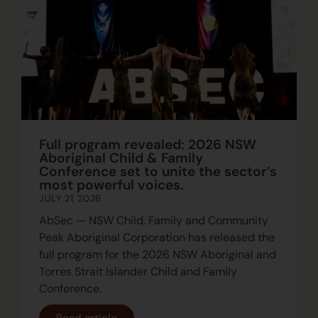
Full program revealed: 2026 NSW
Aboriginal Child & Family
Conference set to unite the sector’s
most powerful voices.
JULY 21, 2026
AbSec — NSW Child, Family and Community
Peak Aboriginal Corporation has released the
full program for the 2026 NSW Aboriginal and
Torres Strait Islander Child and Family
Conference.
Read article