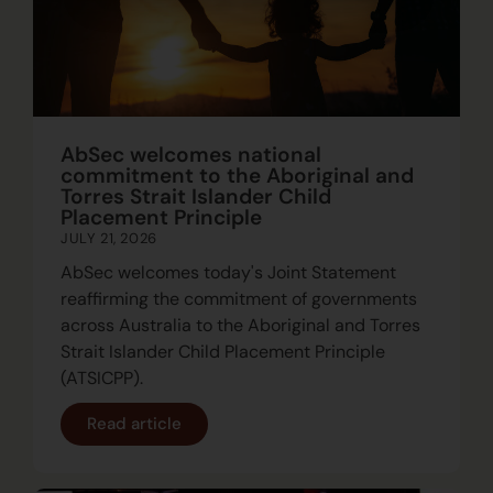
AbSec welcomes national
commitment to the Aboriginal and
Torres Strait Islander Child
Placement Principle
JULY 21, 2026
AbSec welcomes today's Joint Statement
reaffirming the commitment of governments
across Australia to the Aboriginal and Torres
Strait Islander Child Placement Principle
(ATSICPP).
Read article