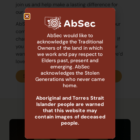
join us and help make a lasting difference for
our children, young people, and families.
AbSec
know that strong partnerships with our
communities are essential to creating real
AbSec would like to
change for Aboriginal children and families.
If
acknowledge the Traditional
you have questions about Deadly Practice or
Owners of the land in which
want to explore how you can get involved, we’d
we work and pay respect to
Elders past, present and
love to hear from you.
emerging. AbSec
acknowledges the Stolen
Submit your Expression of Interest now
Generations who never came
home.
Aboriginal and Torres Strait
Islander people are warned
that this website may
See our other Deadly Practices!
contain images of deceased
people.