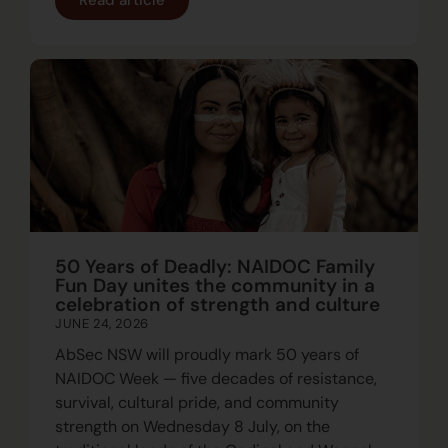
50 Years of Deadly: NAIDOC Family
Fun Day unites the community in a
celebration of strength and culture
JUNE 24, 2026
AbSec NSW will proudly mark 50 years of
NAIDOC Week — five decades of resistance,
survival, cultural pride, and community
strength on Wednesday 8 July, on the