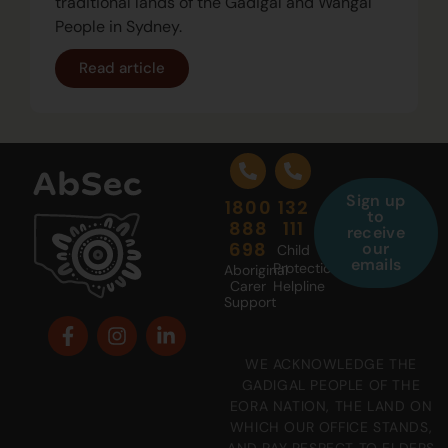
traditional lands of the Gadigal and Wangal
People in Sydney.
Read article
Sign up
1800
132
to
888
111
receive
698
our
Child
emails
Protection
Aboriginal
Carer
Helpline
Support
WE ACKNOWLEDGE THE
GADIGAL PEOPLE OF THE
EORA NATION, THE LAND ON
WHICH OUR OFFICE STANDS,
AND PAY RESPECT TO ELDERS