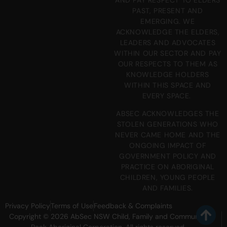
PAST, PRESENT AND
EMERGING. WE
ACKNOWLEDGE THE ELDERS,
LEADERS AND ADVOCATES
WITHIN OUR SECTOR AND PAY
OUR RESPECTS TO THEM AS
KNOWLEDGE HOLDERS
WITHIN THIS SPACE AND
EVERY SPACE.
ABSEC ACKNOWLEDGES THE
STOLEN GENERATIONS WHO
NEVER CAME HOME AND THE
ONGOING IMPACT OF
GOVERNMENT POLICY AND
PRACTICE ON ABORIGINAL
CHILDREN, YOUNG PEOPLE
AND FAMILIES.
Privacy Policy
Terms of Use
Feedback & Complaints
Copyright © 2026 AbSec NSW Child, Family and Community