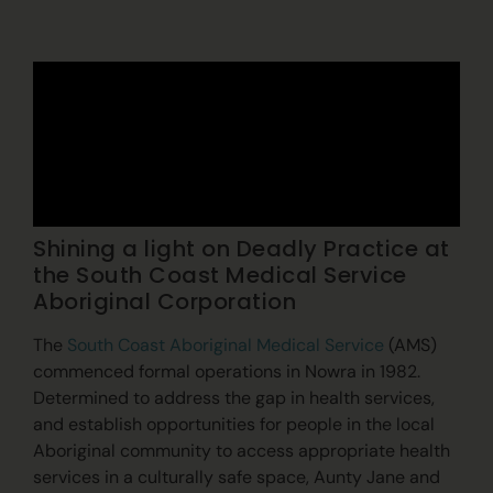
Shining a light on Deadly Practice at
the South Coast Medical Service
Aboriginal Corporation
The
South Coast Aboriginal Medical Service
(AMS)
commenced formal operations in Nowra in 1982.
Determined to address the gap in health services,
and establish opportunities for people in the local
Aboriginal community to access appropriate health
services in a culturally safe space, Aunty Jane and