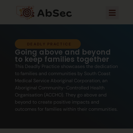
DEADLY PRACTICE
Going above and beyond
to keep families together
This Deadly Practice showcases the dedication
to families and communities by South Coast
Medical Service Aboriginal Corporation, an
Aboriginal Community-Controlled Health
Organisation (ACCHO). They go above and
beyond to create positive impacts and
outcomes for families within their communities.