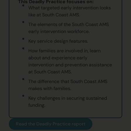
This Deadly Practice focuses on:
What targeted early intervention looks
like at South Coast AMS.
The elements of the South Coast AMS
early intervention workforce.
Key service design features.
How families are involved in, learn
about and experience early
intervention and prevention assistance
at South Coast AMS.
The difference that South Coast AMS
makes with families.
Key challenges in securing sustained
funding.
Read the Deadly Practice report