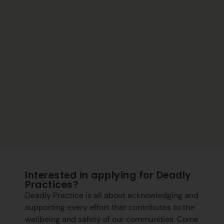
Interested in applying for Deadly
Practices?
Deadly Practice is all about acknowledging and
supporting every effort that contributes to the
wellbeing and safety of our communities. Come