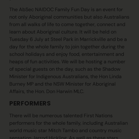
The AbSec NAIDOC Family Fun Day is an event for
not only Aboriginal communities but also Australians
from all walks of life to come together, connect and
learn about Aboriginal culture. It will be held on
Tuesday 6 July at Steel Park in Marrickville and be a
day for the whole family to join together during the
school holidays and enjoy food, entertainment and
heaps of fun activities. We will be hosting a number
of special guests on the day, such as the Shadow
Minister for Indigenous Australians, the Hon Linda
Burney MP and the NSW Minister for Aboriginal
Affairs, the Hon. Don Harwin MLC.
PERFORMERS
There will be numerous talented First Nations
performers for the whole family, including Australian
world music star Mitch Tambo and country music
sensation Jarrod Hickling. As well as these stars,