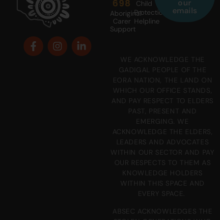
698
our
Child
emails
Protection
Aboriginal
Carer
Helpline
Support
WE ACKNOWLEDGE THE
GADIGAL PEOPLE OF THE
EORA NATION, THE LAND ON
WHICH OUR OFFICE STANDS,
AND PAY RESPECT TO ELDERS
PAST, PRESENT AND
EMERGING. WE
ACKNOWLEDGE THE ELDERS,
LEADERS AND ADVOCATES
WITHIN OUR SECTOR AND PAY
OUR RESPECTS TO THEM AS
KNOWLEDGE HOLDERS
WITHIN THIS SPACE AND
EVERY SPACE.
ABSEC ACKNOWLEDGES THE