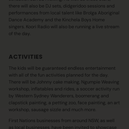
there will also be DJ sets, didgeridoo sessions and
performances from local talent like Brolga Aboriginal
Dance Academy and the Kinchela Boys Home
singers. Koori Radio will also be running a live stream
of the day.
ACTIVITIES
The kids will be guaranteed endless entertainment
with all of the fun activities planned for the day.
There will be Johnny cake making, Ngumpie Weaving
workshop, inflatables and rides, a soccer activity run
by Western Sydney Wanderers, boomerang and
clapstick painting, a petting zoo, face painting, an art
workshop, sausage sizzle and much more.
First Nations businesses from around NSW, as well
as local businesses, have been invited to showcase