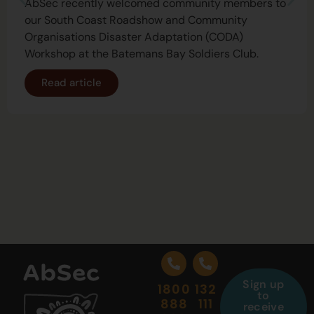
AbSec recently welcomed community members to
our South Coast Roadshow and Community
Organisations Disaster Adaptation (CODA)
Workshop at the Batemans Bay Soldiers Club.
Read article
Sign up
1800
132
to
888
111
receive