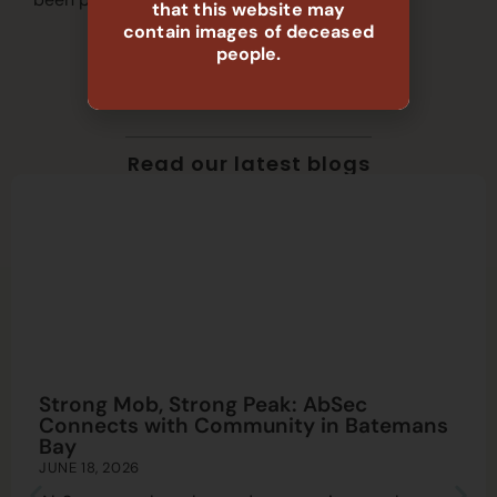
that this website may
contain images of deceased
people.
Read our latest blogs
Strong Mob, Strong Peak: AbSec
Connects with Community in Batemans
Bay
JUNE 18, 2026