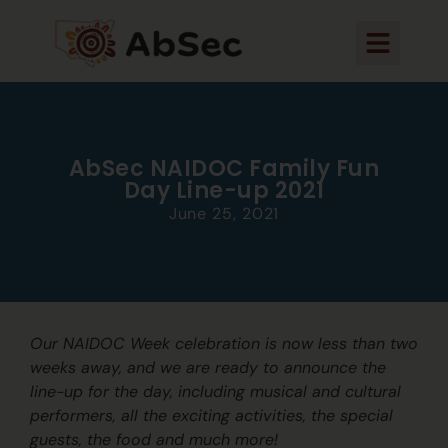
AbSec NAIDOC Family Fun
Day Line-up 2021
June 25, 2021
Our NAIDOC Week celebration is now less than two
weeks away, and we are ready to announce the
line-up for the day, including musical and cultural
performers, all the exciting activities, the special
guests, the food and much more!